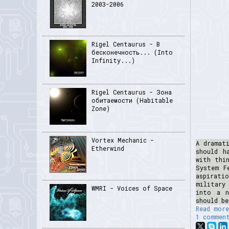
2003-2006
Rigel Centaurus - В
бесконечность... (Into
Infinity...)
Rigel Centaurus - Зона
обитаемости (Habitable
Zone)
Vortex Mechanic -
A dramat
Etherwind
should h
with thi
System F
aspirati
military
WMRI - Voices of Space
into a n
should be
Read more
1 commen