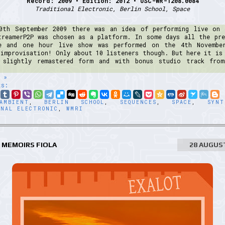
Record: 2009 • Edition: 2012 • USC-WR-1208.0084
Traditional Electronic, Berlin School, Space
0th September 2009 there was an idea of performing live on 
treamerP2P was chosen as a platform. In some days all the pre
e and one hour live show was performed on the 4th Novembe
 improvisation! Only about 10 listeners though. But here it is 
 slightly remastered form and with bonus studio track fro
 »
ts:
AMBIENT
,
BERLIN SCHOOL
,
SEQUENCES
,
SPACE
,
SYNT
ONAL ELECTRONIC
,
WMRI
 MEMOIRS FIOLA
28 AUGUS