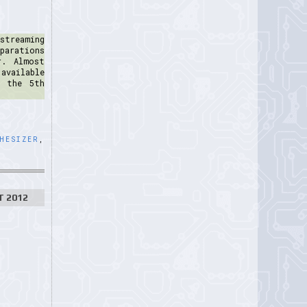
streaming
parations
r. Almost
available
m the 5th
HESIZER
,
T 2012