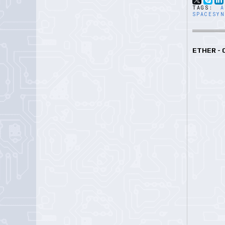
TAGS:
A
SPACESY
ETHER -