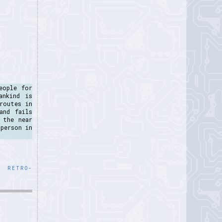
eople for
ankind is
routes in
and fails
 the near
person in
,
RETRO-