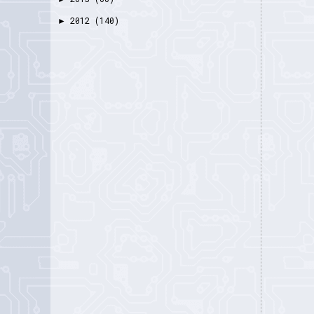
2012
(140)
►