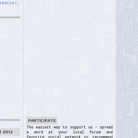
AMBIENT
,
PARTICIPATE
The easiest way to support us - spread
T 2012
a word at your local forum and
favorite social network or recommend