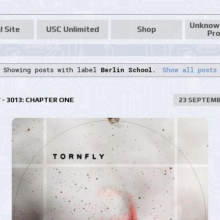
Unknow
l Site
USC Unlimited
Shop
Pro
Showing posts with label
Berlin School
.
Show all posts
- 3013: CHAPTER ONE
23 SEPTEMB