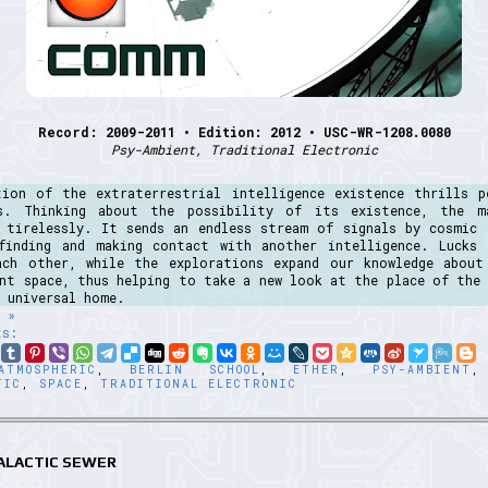
Record: 2009-2011 • Edition: 2012 • USC-WR-1208.0080
Psy-Ambient, Traditional Electronic
tion of the extraterrestrial intelligence existence thrills p
s. Thinking about the possibility of its existence, the m
g tirelessly. It sends an endless stream of signals by cosmic 
finding and making contact with another intelligence. Lucks 
ach other, while the explorations expand our knowledge about
ant space, thus helping to take a new look at the place of the 
 universal home.
 »
ts:
ATMOSPHERIC
,
BERLIN SCHOOL
,
ETHER
,
PSY-AMBIENT
TIC
,
SPACE
,
TRADITIONAL ELECTRONIC
GALACTIC SEWER