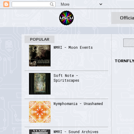
Officia
POPULAR
WMRI - Moon Events
TORNFLY 
Soft Note -
Spiritscapes
Nymphomania - Unashamed
WMRI - Sound Archives