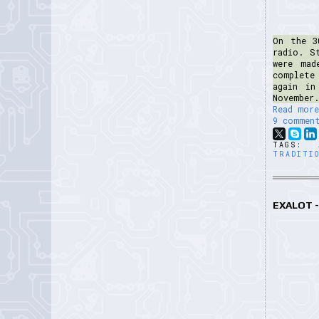
On the 3
radio. S
were mad
complete
again in
November.
Read more
9 commen
TAGS:
TRADITI
EXALOT -