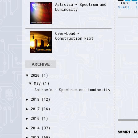
TAGS:
Astrovia - Spectrum and
SPACE
,
T
Luminosity
Over-Load -
Construction Riot
ARCHIVE
2020
(1)
▼
May
(1)
▼
Astrovia - Spectrum and Luminosity
2018
(12)
►
2017
(16)
►
2016
(1)
►
2014
(37)
►
WMRI - 
2013
(60)
►