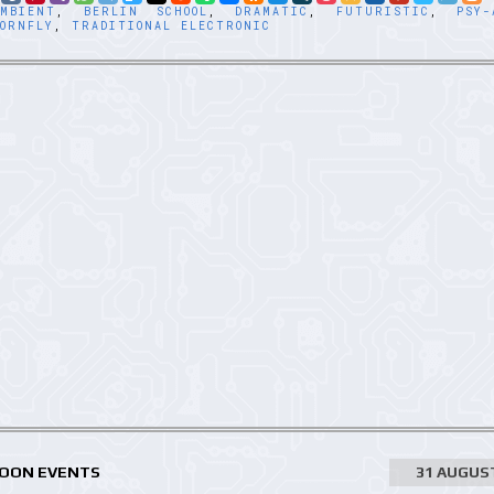
AMBIENT
,
BERLIN SCHOOL
,
DRAMATIC
,
FUTURISTIC
,
PSY-
ORNFLY
,
TRADITIONAL ELECTRONIC
MOON EVENTS
31 AUGUS