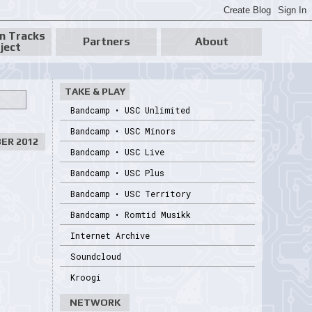
n Tracks
Partners
About
ject
TAKE & PLAY
Bandcamp • USC Unlimited
Bandcamp • USC Minors
ER 2012
Bandcamp • USC Live
Bandcamp • USC Plus
Bandcamp • USC Territory
Bandcamp • Romtid Musikk
Internet Archive
Soundcloud
Kroogi
NETWORK