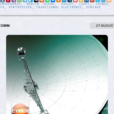
TMOSPHERIC
,
BERLIN SCHOOL
,
EXALOT
,
LIGHT
,
LOUNGE
NTH
,
SYNTHESIZER
,
TRADITIONAL ELECTRONIC
,
VINTAGE
 COMM
27 AUGUS