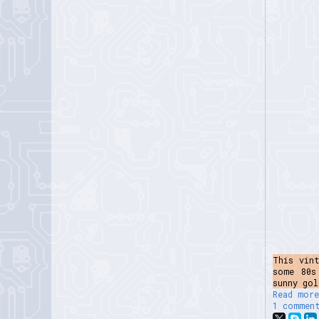
This vin
some 80s
sunny gol
Read more
1 commen