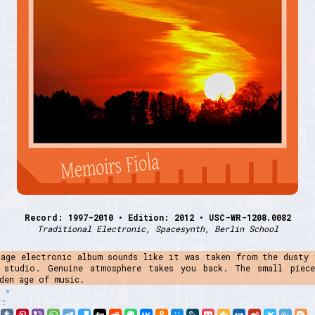
Record: 1997-2010 • Edition: 2012 • USC-WR-1208.0082
Traditional Electronic, Spacesynth, Berlin School
tage electronic album sounds like it was taken from the dusty 
 studio. Genuine atmosphere takes you back. The small piec
den age of music.
 »
t: