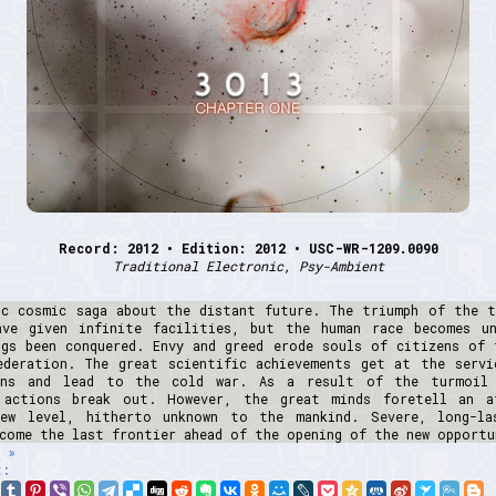
Record: 2012 • Edition: 2012 • USC-WR-1209.0090
Traditional Electronic, Psy-Ambient
ic cosmic saga about the distant future. The triumph of the t
ave given infinite facilities, but the human race becomes un
ngs been conquered. Envy and greed erode souls of citizens of 
ederation. The great scientific achievements get at the servi
ons and lead to the cold war. As a result of the turmoil
 actions break out. However, the great minds foretell an a
ew level, hitherto unknown to the mankind. Severe, long-la
come the last frontier ahead of the opening of the new opportu
 »
t: