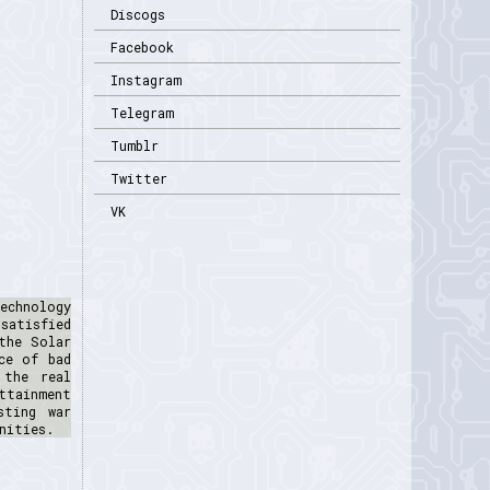
Discogs
Facebook
Instagram
Telegram
Tumblr
Twitter
VK
echnology
satisfied
the Solar
ce of bad
 the real
ttainment
sting war
nities.