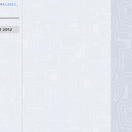
,
MELODIC
,
T 2012