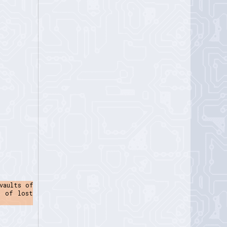
vaults of
e of lost