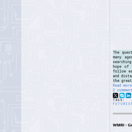
The ques
many age
searchin
hope of 
follow e
and dist
the great
Read more
2 commen
TAGS:
FUTURIS
WMRI - 