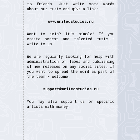
to friends. Just write some words
about our music and give a link:
www.unitedstudios.ru
Want to join? It's simple! If you
create honest and talented music -
write to us.
We are regularly looking for help with
administration of label and publishing
of new releases on any social sites. If
you want to spread the word as part of
the team - welcome.
support@unitedstudios.ru
You may also support us or specific
artists with money: