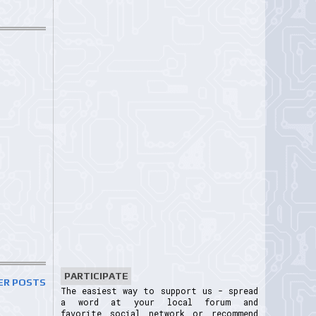
PARTICIPATE
ER POSTS
The easiest way to support us - spread
a word at your local forum and
favorite social network or recommend