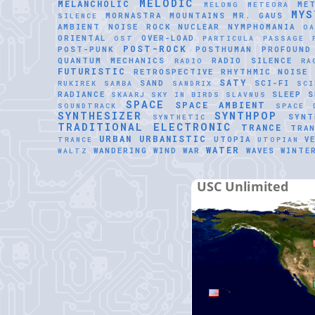
MELODIC
MELANCHOLIC
ME
MELONG
METEORA
MYS
MORNASTRA
MOUNTAINS
MR. GAUS
SILENCE
AMBIENT
NOISE ROCK
NUCLEAR
NYMPHOMANIA
O
ORIENTAL
OVER-LOAD
OST
PARTICULA
PASSAGE
POST-ROCK
POST-PUNK
POSTHUMAN
PROFOUND
QUANTUM MECHANICS
RADIO SILENCE
RADIO
RA
FUTURISTIC
RETROSPECTIVE
RHYTHMIC NOISE
SATY
SAND
SCI-FI
RUKIREK
SAMBA
SANDRIX
SCI
RADIANCE
SLEEP
S
SKAARJ
SKY IN BIRDS
SLAVNUS
SPACE
SPACE AMBIENT
SOUNDTRACK
SPACE 
SYNTHESIZER
SYNTHPOP
SYNT
SYNTHETIC
TRADITIONAL ELECTRONIC
TRANCE
TRAN
URBAN
URBANISTIC
UTOPIA
V
TRANCE
UTOPIAN
WATER
WANDERING WIND
WAR
WAVES
WINTE
WALTZ