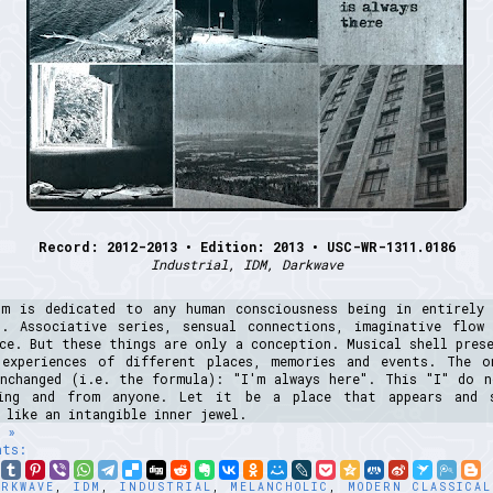
Record: 2012-2013 • Edition: 2013 • USC-WR-1311.0186
Industrial, IDM, Darkwave
um is dedicated to any human consciousness being in entirely 
s. Associative series, sensual connections, imaginative flow
ce. But these things are only a conception. Musical shell pres
 experiences of different places, memories and events. The o
unchanged (i.e. the formula): "I'm always here". This "I" do n
ing and from anyone. Let it be a place that appears and 
 like an intangible inner jewel.
 »
nts:
ARKWAVE
,
IDM
,
INDUSTRIAL
,
MELANCHOLIC
,
MODERN CLASSICAL