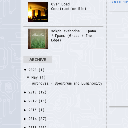
SYNTHPO
Over-Load -
Construction Riot
sokpb avabodha - Трава
/ Грань (Grass / The
Edge)
ARCHIVE
2020
(1)
▼
May
(1)
▼
Astrovia - Spectrum and Luminosity
2018
(12)
►
2017
(16)
►
2016
(1)
►
2014
(37)
►
2013
(60)
►