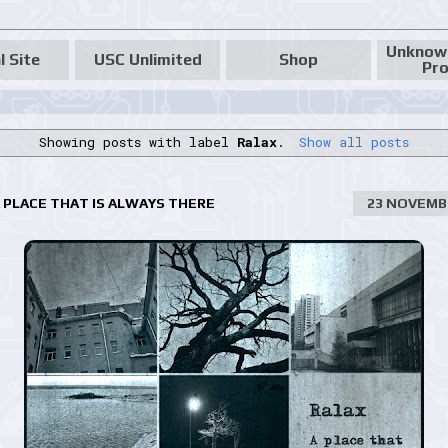
Unknow
l Site
USC Unlimited
Shop
Pro
Showing posts with label
Ralax
.
Show all posts
A PLACE THAT IS ALWAYS THERE
23 NOVEMB