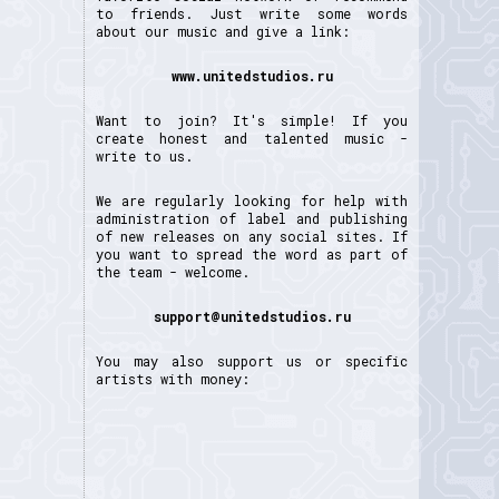
to friends. Just write some words
about our music and give a link:
www.unitedstudios.ru
Want to join? It's simple! If you
create honest and talented music -
write to us.
We are regularly looking for help with
administration of label and publishing
of new releases on any social sites. If
you want to spread the word as part of
the team - welcome.
support@unitedstudios.ru
You may also support us or specific
artists with money: