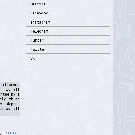
Discogs
Facebook
Instagram
Telegram
Tumblr
Twitter
VK
different
 - it all
ented by a
nly thing
ot depend
shows all
,
RALAX
,