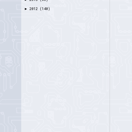
2012
(140)
►