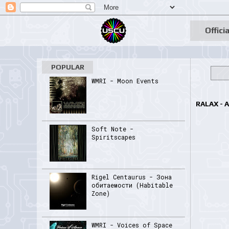
Officia
POPULAR
WMRI - Moon Events
RALAX - 
Soft Note -
Spiritscapes
Rigel Centaurus - Зона
обитаемости (Habitable
Zone)
WMRI - Voices of Space