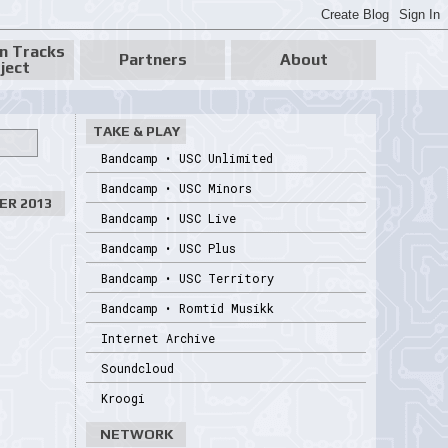
n Tracks
Partners
About
ject
TAKE & PLAY
Bandcamp • USC Unlimited
Bandcamp • USC Minors
ER 2013
Bandcamp • USC Live
Bandcamp • USC Plus
Bandcamp • USC Territory
Bandcamp • Romtid Musikk
Internet Archive
Soundcloud
Kroogi
NETWORK