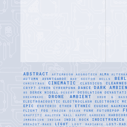
ABSTRACT
ALMA
AFTERNOON
AGGROTECH
ALTERN
BER
AUTUMN
AVANTGARDE
BAD SECTOR
BELLS
CINEMATIC
CLEARNE
CLASSICUS
CHRISTMAS
DARK AMBIE
DANCE
CRYPT
CYBER
CYBERPUNK
DEREK NIGELL
DESOLATION
DEVASTATI
85
DESERT
DRONE AMBIENT
DREAMWAVE
DRUM & BAS
ELECTROACOUSTIC
ELECTROCLASH
ELECTRONIC ME
EPIC
ETHNIC
ESOTERIC
ETHER
EUGENE NAUMEN
F
FLIGHT
FOG
FUNK
FUTUREPOP
FROZEN OCEAN
HARDCOR
GRAFFITI
HALCYON HALL
HAPPY GARDENS
INDIETRONICA
INDIE ROCK
IMMERSION
INDIAN
LIGHT
LOST-RAD
KREAZOT-MAKS
LOST RADIANCE