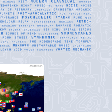
MODERN CLASSICAL
MIST
E
MIRAGE
MORBID
NOISE
FEDORENKO
NIGHT MUSIC
NOISE
NO WAVE
DAY OF FEBRUARY
ORCHESTRA
ORGANIC
OPENAIID
POST-APOCALYPTIC
PLANETS
POST-INDUSTRIAL
PSYCHEDELIC
PTARKH
SY-TRANCE
PUNK
QIX
RETRO-
REDGLOAM
RELAX
REMINISCENCE
REMIXES
ROMANCE
ROMANTIC
ROARING EMPYREAN
ROBEROMA
KOV
SIJ
SINU SPIRAL
SIRIUS
SHIBAM
SHOEGAZE
SOUNDSCAPES
CH
SOUNDS OF MIND
SOUNDSCAPE
SYMPHONIC
 POND
STREET
SYMPHONIC METAL
THE MODERGRADE
TIME
TORNFLY
 DEAD PROCESS
UNKNOWN
UNSTOPPABLE MUSIC
VERSAL
UPLIFTING
VORTEX MECHANIC
ALDYCH
VOID
VOLEX TAGAMINE