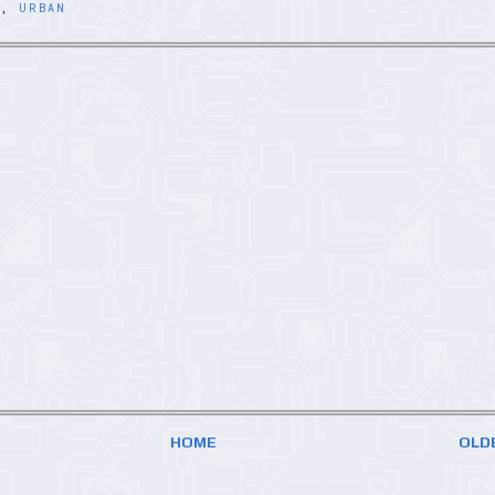
P
,
URBAN
HOME
OLD