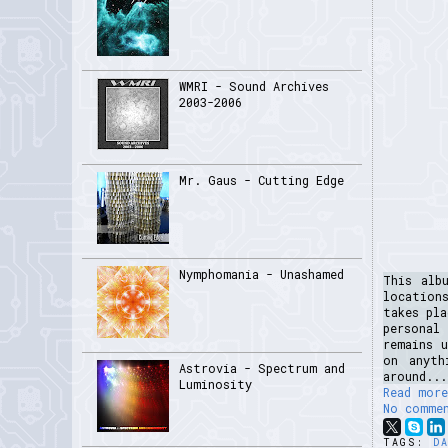
WMRI - Sound Archives
2003-2006
Mr. Gaus - Cutting Edge
Nymphomania - Unashamed
This alb
location
takes pla
personal
remains 
on anyth
Astrovia - Spectrum and
around...
Luminosity
Read more
No comme
TAGS:
D