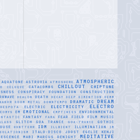
ATMOSPHERIC
AQUATONE
ASTROVIA
ATMOSHERE
CHILLOUT
CHIPTUNE
CATACOMBS
LO CELUQUE
USNESS
CONSPIRACY FOUNDATION
CONSTRUCTION
RKWAVE
DEATH
DEALON
DECAY
DEEP DIMENTION
DEMM
DREAM
DRAMATIC
NAKOR
DOOM METAL
DOWNTEMPO
ELECTRO
ELECTRICITY
ELECTRIC
IDESPOTA
EMOTIONAL
EM
ENVIRONMENTAL
EOMYS
EMPTINESS
FANTASY
FEAR
FIELD
FILM MUSIC
ANTASTIC
FARA
GLITCH
GOA TRANCE
GOTHIC
GLASS
GOA-TRANCE
IDM
OUSE
ILLUMINATION
HUNTTERR
ILLBIENT
IM
ITALO-DISCO
JOOST EGELIE
KENJI
SOLATIONISM
MEDITATIVE
NESCENCE
MABI
MARCUS DENIGHT