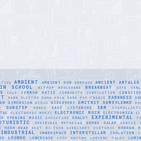
AMBIENT
ANCIENT
ANTALIO
AMBIENT DUB
ATIVE
AMROQUE
LIN SCHOOL
BREAKBEAT
BITPOP
BOULEVARD
CAFE
CAR
SS
COMMON RATIO
CONSCIO
COLD
COMMUNITY
COMPILATION
NT
DARKNESS
DA
DARK ELECTRO
DARK FOLK
DARK PSY-TRANCE
DMITRIY SAMOYLENKO
ON
DIMENSION
DISCOVERY
DISCO
DO
DUBSTEP
EBM
EASY LISTENING
S
DUNES
EISPOLLAET
ELECTRONIC ROCK
TAL
ELECTRONICA
ELECTRONIC MUSIC
EL
EXPERIMENTAL
KO
EVENING MUSIC
EXALOT
EVOCATIVE
F
UTURISTIC
GENRE SALAD
GEDIMINAS BYTAUTAS
GENTLE
E
HASH-HEAD
HORROR
H
HEAT
HI-TECH
HIDELIGHT
HISTORIC
INDUSTRIAL
INTERSTELLAR
INNERSPACE
ISOLATION
I
LOUNGE
IO
LOWERCASE
LUMI
LUÍS ANTERO
LUMIERE TALES