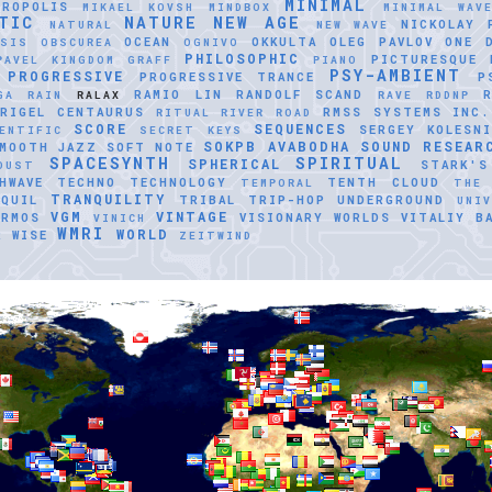
MINIMAL
TROPOLIS
MIKAEL KOVSH
MINDBOX
MINIMAL WAV
TIC
NATURE
NEW AGE
NICKOLAY 
NATURAL
NEW WAVE
OCEAN
OKKULTA
OLEG PAVLOV
ONE 
ASIS
OBSCUREA
OGNIVO
PHILOSOPHIC
PICTURESQUE
PAVEL KINGDOM GRAFF
PIANO
PSY-AMBIENT
PROGRESSIVE
PROGRESSIVE TRANCE
P
RAMIO LIN
RANDOLF SCAND
GA
RAIN
RALAX
RAVE
RDDNP
RIGEL CENTAURUS
RMSS SYSTEMS INC.
RITUAL
RIVER ROAD
SCORE
SEQUENCES
SERGEY KOLESNI
ENTIFIC
SECRET KEYS
SOKPB AVABODHA
SOUND RESEAR
MOOTH JAZZ
SOFT NOTE
SPACESYNTH
SPIRITUAL
SPHERICAL
STARK'S
DUST
HWAVE
TECHNO
TECHNOLOGY
TENTH CLOUD
TEMPORAL
THE
TRANQUILITY
QUIL
TRIBAL
TRIP-HOP
UNDERGROUND
UNI
VGM
VINTAGE
ERMOS
VISIONARY WORLDS
VITALIY B
VINICH
WMRI
WORLD
R
WISE
ZEITWIND