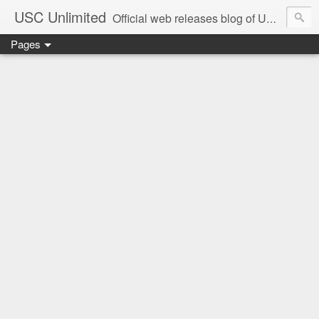
USC Unlimited
Official web releases blog of USC music label
Pages