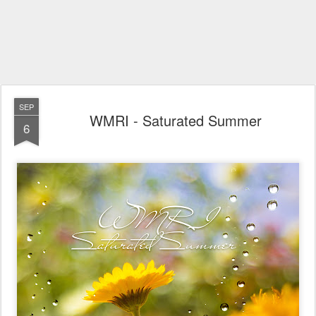
SEP
WMRI - Saturated Summer
6