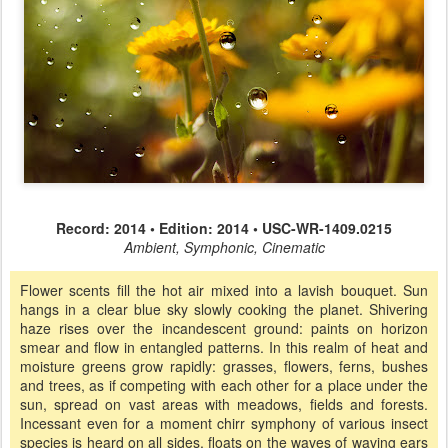
Record: 2014 • Edition: 2014 • USC-WR-1409.0215
Ambient, Symphonic, Cinematic
Flower scents fill the hot air mixed into a lavish bouquet. Sun
hangs in a clear blue sky slowly cooking the planet. Shivering
haze rises over the incandescent ground: paints on horizon
smear and flow in entangled patterns. In this realm of heat and
moisture greens grow rapidly: grasses, flowers, ferns, bushes
and trees, as if competing with each other for a place under the
sun, spread on vast areas with meadows, fields and forests.
Incessant even for a moment chirr symphony of various insect
species is heard on all sides, floats on the waves of waving ears