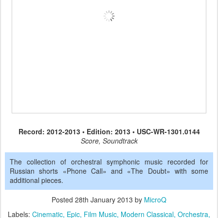
Record: 2012-2013 • Edition: 2013 • USC-WR-1301.0144
Score, Soundtrack
The collection of orchestral symphonic music recorded for
Russian shorts «Phone Call» and «The Doubt» with some
additional pieces.
Posted
28th January 2013
by
MicroQ
Labels:
Cinematic
Epic
Film Music
Modern Classical
Orchestra