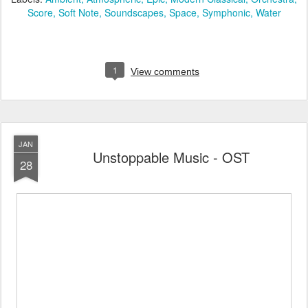
Score
Soft Note
Soundscapes
Space
Symphonic
Water
1
View comments
JAN
Unstoppable Music - OST
28