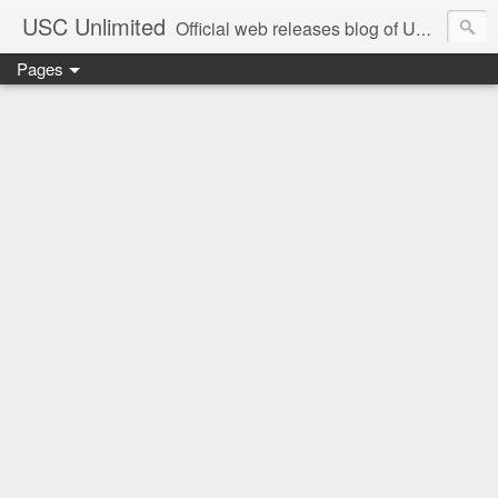
USC Unlimited
Official web releases blog of USC music label
Pages