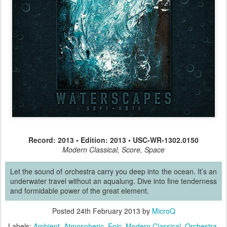
Record: 2013 • Edition: 2013 • USC-WR-1302.0150
Modern Classical, Score, Space
Let the sound of orchestra carry you deep into the ocean. It’s an
underwater travel without an aqualung. Dive into fine tenderness
and formidable power of the great element.
Posted
24th February 2013
by
MicroQ
Labels:
Ambient
Atmospheric
Epic
Modern Classical
Orchestra