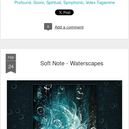
Profound
Score
Spiritual
Symphonic
Volex Tagamine
0
Add a comment
FEB
Soft Note - Waterscapes
24