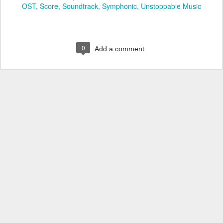
OST
Score
Soundtrack
Symphonic
Unstoppable Music
0
Add a comment