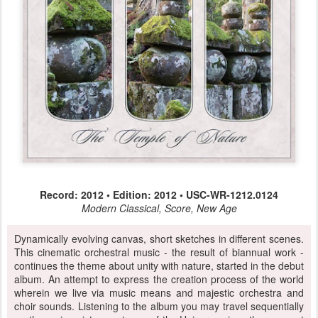
Record: 2012 • Edition: 2012 • USC-WR-1212.0124
Modern Classical, Score, New Age
Dynamically evolving canvas, short sketches in different scenes.
This cinematic orchestral music - the result of biannual work -
continues the theme about unity with nature, started in the debut
album. An attempt to express the creation process of the world
wherein we live via music means and majestic orchestra and
choir sounds. Listening to the album you may travel sequentially