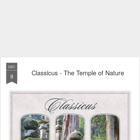
DEC
Classicus - The Temple of Nature
8