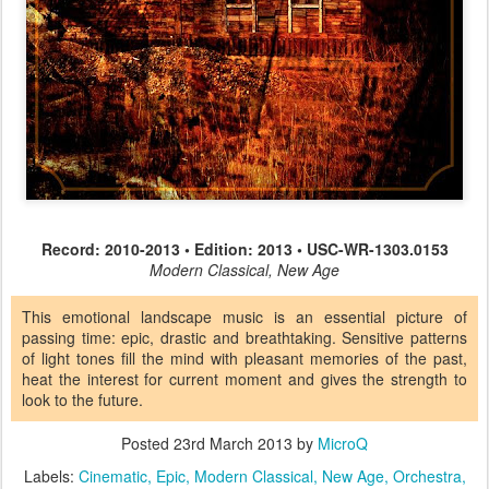
Record: 2010-2013 • Edition: 2013 • USC-WR-1303.0153
Modern Classical, New Age
This emotional landscape music is an essential picture of
passing time: epic, drastic and breathtaking. Sensitive patterns
of light tones fill the mind with pleasant memories of the past,
heat the interest for current moment and gives the strength to
look to the future.
Posted
23rd March 2013
by
MicroQ
Labels:
Cinematic
Epic
Modern Classical
New Age
Orchestra