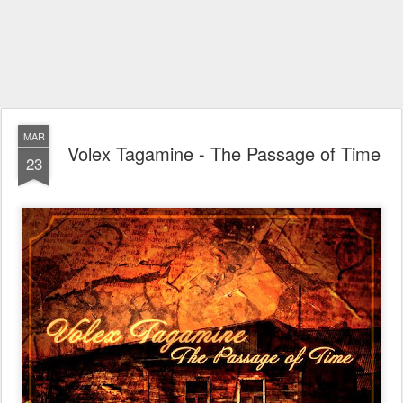
MAR
Volex Tagamine - The Passage of Time
23