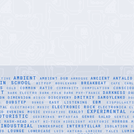
AMBIENT
ANCIENT
ANTALIO
AMBIENT DUB
ATIVE
AMROQUE
LIN SCHOOL
BREAKBEAT
BITPOP
BOULEVARD
CAFE
CAR
SS
COMMON RATIO
CONSCIO
COLD
COMMUNITY
COMPILATION
NT
DARKNESS
DA
DARK ELECTRO
DARK FOLK
DARK PSY-TRANCE
DMITRIY SAMOYLENKO
ON
DIMENSION
DISCOVERY
DISCO
DO
DUBSTEP
EBM
EASY LISTENING
S
DUNES
EISPOLLAET
ELECTRONIC ROCK
TAL
ELECTRONICA
ELECTRONIC MUSIC
EL
EXPERIMENTAL
KO
EVENING MUSIC
EXALOT
EVOCATIVE
F
UTURISTIC
GENRE SALAD
GEDIMINAS BYTAUTAS
GENTLE
E
HASH-HEAD
HORROR
H
HEAT
HI-TECH
HIDELIGHT
HISTORIC
INDUSTRIAL
INTERSTELLAR
INNERSPACE
ISOLATION
I
LOUNGE
IO
LOWERCASE
LUMI
LUÍS ANTERO
LUMIERE TALES