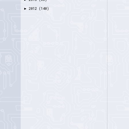
2012
(140)
►