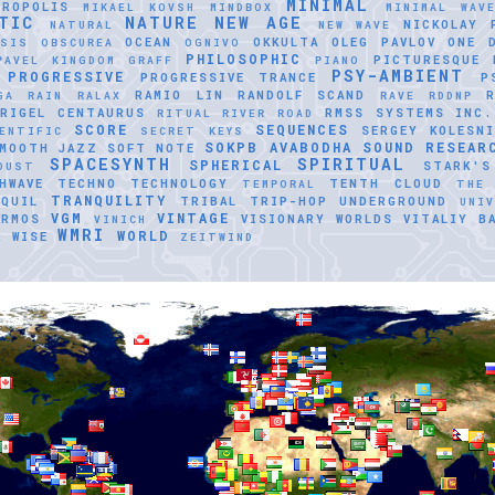
MINIMAL
TROPOLIS
MIKAEL KOVSH
MINDBOX
MINIMAL WAV
TIC
NATURE
NEW AGE
NICKOLAY 
NATURAL
NEW WAVE
OCEAN
OKKULTA
OLEG PAVLOV
ONE 
ASIS
OBSCUREA
OGNIVO
PHILOSOPHIC
PICTURESQUE
PAVEL KINGDOM GRAFF
PIANO
PSY-AMBIENT
PROGRESSIVE
PROGRESSIVE TRANCE
P
RAMIO LIN
RANDOLF SCAND
GA
RAIN
RALAX
RAVE
RDDNP
RIGEL CENTAURUS
RMSS SYSTEMS INC.
RITUAL
RIVER ROAD
SCORE
SEQUENCES
SERGEY KOLESNI
ENTIFIC
SECRET KEYS
SOKPB AVABODHA
SOUND RESEAR
MOOTH JAZZ
SOFT NOTE
SPACESYNTH
SPIRITUAL
SPHERICAL
STARK'S
DUST
HWAVE
TECHNO
TECHNOLOGY
TENTH CLOUD
TEMPORAL
THE
TRANQUILITY
QUIL
TRIBAL
TRIP-HOP
UNDERGROUND
UNI
VGM
VINTAGE
ERMOS
VISIONARY WORLDS
VITALIY B
VINICH
WMRI
WORLD
R
WISE
ZEITWIND