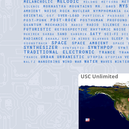
MELODIC
MELANCHOLIC
ME
MELONG
METEORA
MYS
MORNASTRA
MOUNTAINS
MR. GAUS
SILENCE
AMBIENT
NOISE ROCK
NUCLEAR
NYMPHOMANIA
O
ORIENTAL
OVER-LOAD
OST
PARTICULA
PASSAGE
POST-ROCK
POST-PUNK
POSTHUMAN
PROFOUND
QUANTUM MECHANICS
RADIO SILENCE
RADIO
RA
FUTURISTIC
RETROSPECTIVE
RHYTHMIC NOISE
SATY
SAND
SCI-FI
RUKIREK
SAMBA
SANDRIX
SCI
RADIANCE
SLEEP
S
SKAARJ
SKY IN BIRDS
SLAVNUS
SPACE
SPACE AMBIENT
SOUNDTRACK
SPACE 
SYNTHESIZER
SYNTHPOP
SYNT
SYNTHETIC
TRADITIONAL ELECTRONIC
TRANCE
TRAN
URBAN
URBANISTIC
UTOPIA
V
TRANCE
UTOPIAN
WATER
WANDERING WIND
WAR
WAVES
WINTE
WALTZ