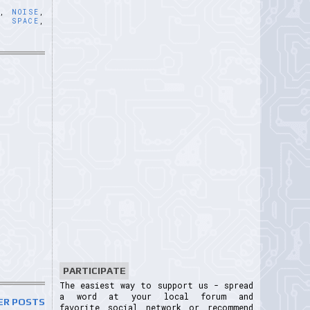
E
,
NOISE
,
,
SPACE
,
PARTICIPATE
The easiest way to support us - spread
a word at your local forum and
ER POSTS
favorite social network or recommend