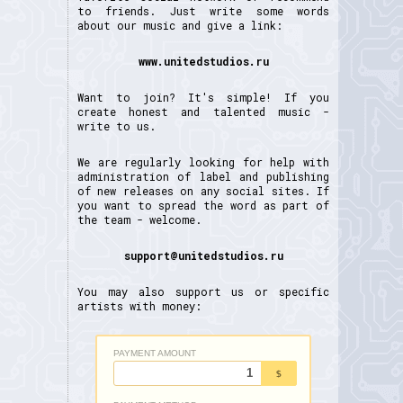
to friends. Just write some words
about our music and give a link:
www.unitedstudios.ru
Want to join? It's simple! If you
create honest and talented music -
write to us.
We are regularly looking for help with
administration of label and publishing
of new releases on any social sites. If
you want to spread the word as part of
the team - welcome.
support@unitedstudios.ru
You may also support us or specific
artists with money: