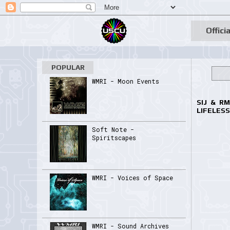
Officia
POPULAR
WMRI - Moon Events
SIJ & R
LIFELESS
Soft Note -
Spiritscapes
WMRI - Voices of Space
WMRI - Sound Archives