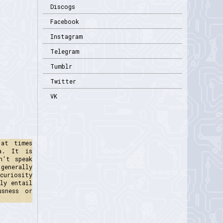
Discogs
Facebook
Instagram
Telegram
Tumblr
Twitter
VK
 at times
na. It is
n't speak
generally
curiosity
ly entail
usness or