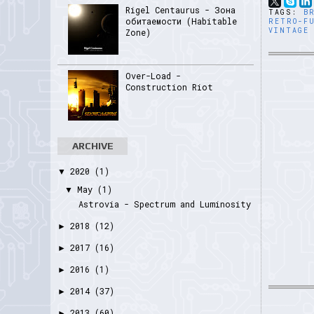
Rigel Centaurus - Зона
TAGS:
B
обитаемости (Habitable
RETRO-F
VINTAGE
Zone)
Over-Load -
Construction Riot
ARCHIVE
2020
(1)
▼
May
(1)
▼
Astrovia - Spectrum and Luminosity
2018
(12)
►
2017
(16)
►
2016
(1)
►
2014
(37)
►
2013
(60)
►