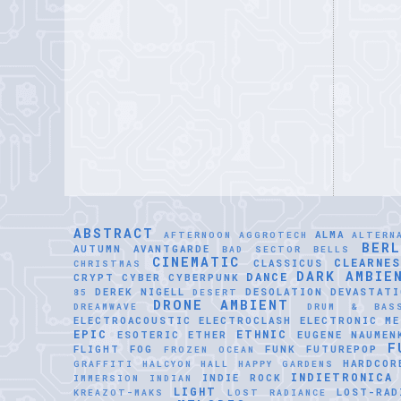
ABSTRACT
ALMA
AFTERNOON
AGGROTECH
ALTERN
BER
AUTUMN
AVANTGARDE
BAD SECTOR
BELLS
CINEMATIC
CLEARNE
CLASSICUS
CHRISTMAS
DARK AMBIE
DANCE
CRYPT
CYBER
CYBERPUNK
DEREK NIGELL
DESOLATION
DEVASTATI
85
DESERT
DRONE AMBIENT
DREAMWAVE
DRUM & BAS
ELECTROACOUSTIC
ELECTROCLASH
ELECTRONIC ME
EPIC
ETHNIC
ESOTERIC
ETHER
EUGENE NAUMEN
F
FLIGHT
FOG
FUNK
FUTUREPOP
FROZEN OCEAN
HARDCOR
GRAFFITI
HALCYON HALL
HAPPY GARDENS
INDIETRONICA
INDIE ROCK
IMMERSION
INDIAN
LIGHT
LOST-RAD
KREAZOT-MAKS
LOST RADIANCE