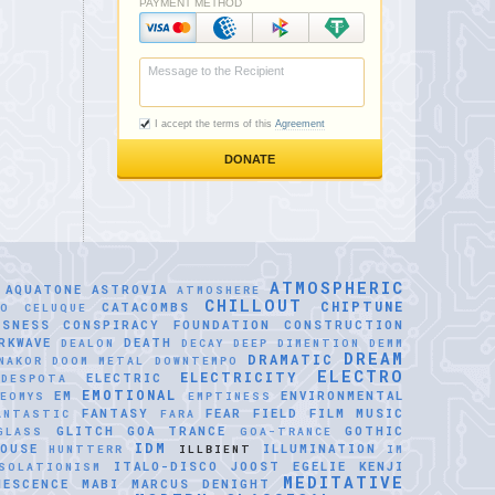
ATMOSPHERIC
AQUATONE
ASTROVIA
ATMOSHERE
CHILLOUT
CHIPTUNE
CATACOMBS
LO CELUQUE
USNESS
CONSPIRACY FOUNDATION
CONSTRUCTION
RKWAVE
DEATH
DEALON
DECAY
DEEP DIMENTION
DEMM
DREAM
DRAMATIC
NAKOR
DOOM METAL
DOWNTEMPO
ELECTRO
ELECTRICITY
ELECTRIC
IDESPOTA
EMOTIONAL
EM
ENVIRONMENTAL
EOMYS
EMPTINESS
FANTASY
FEAR
FIELD
FILM MUSIC
ANTASTIC
FARA
GLITCH
GOA TRANCE
GOTHIC
GLASS
GOA-TRANCE
IDM
OUSE
ILLUMINATION
HUNTTERR
ILLBIENT
IM
ITALO-DISCO
JOOST EGELIE
KENJI
SOLATIONISM
MEDITATIVE
NESCENCE
MABI
MARCUS DENIGHT