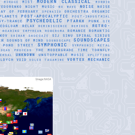
MODERN CLASSICAL
MIST
E
MIRAGE
MORBID
NOISE
FEDORENKO
NIGHT MUSIC
NOISE
NO WAVE
DAY OF FEBRUARY
ORCHESTRA
ORGANIC
OPENAIID
POST-APOCALYPTIC
PLANETS
POST-INDUSTRIAL
PSYCHEDELIC
PTARKH
SY-TRANCE
PUNK
QIX
RETRO-
REDGLOAM
RELAX
REMINISCENCE
REMIXES
ROMANCE
ROMANTIC
ROARING EMPYREAN
ROBEROMA
KOV
SIJ
SINU SPIRAL
SIRIUS
SHIBAM
SHOEGAZE
SOUNDSCAPES
CH
SOUNDS OF MIND
SOUNDSCAPE
SYMPHONIC
 POND
STREET
SYMPHONIC METAL
THE MODERGRADE
TIME
TORNFLY
 DEAD PROCESS
UNKNOWN
UNSTOPPABLE MUSIC
VERSAL
UPLIFTING
VORTEX MECHANIC
ALDYCH
VOID
VOLEX TAGAMINE