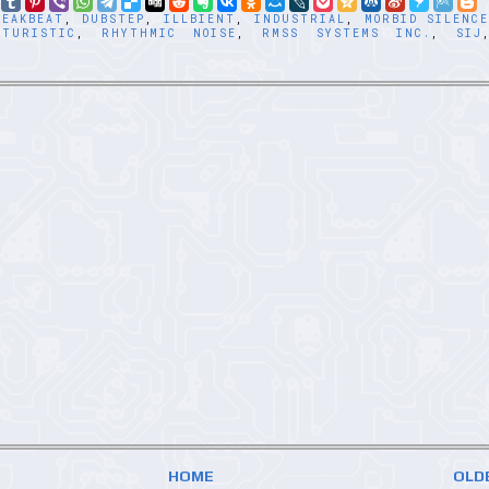
REAKBEAT
,
DUBSTEP
,
ILLBIENT
,
INDUSTRIAL
,
MORBID SILENC
UTURISTIC
,
RHYTHMIC NOISE
,
RMSS SYSTEMS INC.
,
SIJ
HOME
OLD