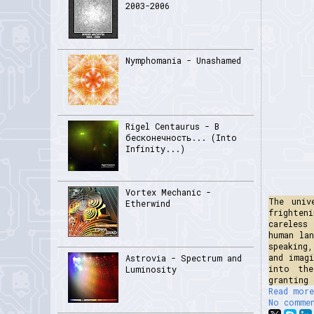
2003-2006
Nymphomania - Unashamed
Rigel Centaurus - В
бесконечность... (Into
Infinity...)
Vortex Mechanic -
The univ
Etherwind
frighten
careless
human la
speaking
and imag
Astrovia - Spectrum and
into the
Luminosity
granting 
Read more
No comme