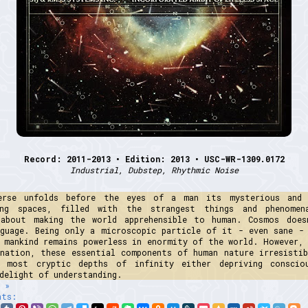
Record: 2011-2013 • Edition: 2013 • USC-WR-1309.0172
Industrial, Dubstep, Rhythmic Noise
erse unfolds before the eyes of a man its mysterious and
ing spaces, filled with the strangest things and phenome
 about making the world apprehensible to human. Cosmos does
nguage. Being only a microscopic particle of it - even sane - 
, mankind remains powerless in enormity of the world. However, 
ination, these essential components of human nature irresistib
 most cryptic depths of infinity either depriving conscio
delight of understanding.
 »
nts: