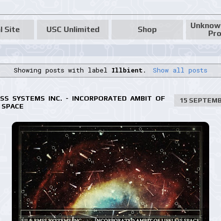
Unknow
l Site
USC Unlimited
Shop
Pro
Showing posts with label
Illbient
.
Show all posts
MSS SYSTEMS INC. - INCORPORATED AMBIT OF
15 SEPTEMB
 SPACE