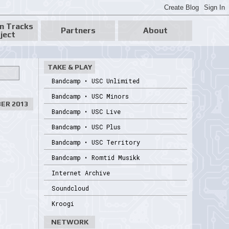
n Tracks
Partners
About
ject
TAKE & PLAY
Bandcamp • USC Unlimited
Bandcamp • USC Minors
ER 2013
Bandcamp • USC Live
Bandcamp • USC Plus
Bandcamp • USC Territory
Bandcamp • Romtid Musikk
Internet Archive
Soundcloud
Kroogi
NETWORK