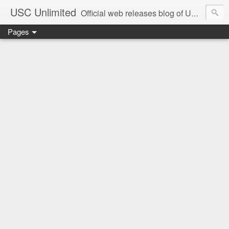
USC Unlimited
Official web releases blog of USC music label
Pages