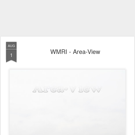
AUG
WMRI - Area-View
1