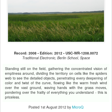
Record: 2008 • Edition: 2012 • USC-WR-1208.0072
Traditional Electronic, Berlin School, Space
Standing still on the field, gathering the concentrated vision of
emptiness around, dividing the territory on cells like the spiders
web to see the detailed objects, penetrating every deepening of
color and twist of the curve, flowing like the warm fresh wind
over the vast ground, waving hands with the grass moves,
pondering over the frailty of everything you understand - this is
priceless.
Posted
1st August 2012
by
MicroQ