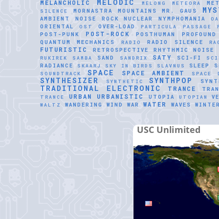
MELODIC
MELANCHOLIC
ME
MELONG
METEORA
MYS
MORNASTRA
MOUNTAINS
MR. GAUS
SILENCE
AMBIENT
NOISE ROCK
NUCLEAR
NYMPHOMANIA
O
ORIENTAL
OVER-LOAD
OST
PARTICULA
PASSAGE
POST-ROCK
POST-PUNK
POSTHUMAN
PROFOUND
QUANTUM MECHANICS
RADIO SILENCE
RADIO
RA
FUTURISTIC
RETROSPECTIVE
RHYTHMIC NOISE
SATY
SAND
SCI-FI
RUKIREK
SAMBA
SANDRIX
SCI
RADIANCE
SLEEP
S
SKAARJ
SKY IN BIRDS
SLAVNUS
SPACE
SPACE AMBIENT
SOUNDTRACK
SPACE 
SYNTHESIZER
SYNTHPOP
SYNT
SYNTHETIC
TRADITIONAL ELECTRONIC
TRANCE
TRAN
URBAN
URBANISTIC
UTOPIA
V
TRANCE
UTOPIAN
WATER
WANDERING WIND
WAR
WAVES
WINTE
WALTZ