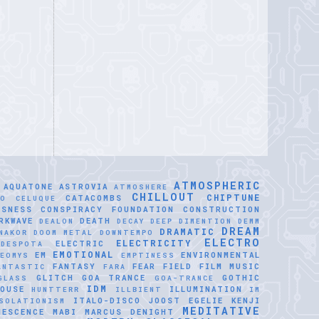
ATMOSPHERIC
AQUATONE
ASTROVIA
ATMOSHERE
CHILLOUT
CHIPTUNE
CATACOMBS
LO CELUQUE
USNESS
CONSPIRACY FOUNDATION
CONSTRUCTION
RKWAVE
DEATH
DEALON
DECAY
DEEP DIMENTION
DEMM
DREAM
DRAMATIC
NAKOR
DOOM METAL
DOWNTEMPO
ELECTRO
ELECTRICITY
ELECTRIC
IDESPOTA
EMOTIONAL
EM
ENVIRONMENTAL
EOMYS
EMPTINESS
FANTASY
FEAR
FIELD
FILM MUSIC
ANTASTIC
FARA
GLITCH
GOA TRANCE
GOTHIC
GLASS
GOA-TRANCE
IDM
OUSE
ILLUMINATION
HUNTTERR
ILLBIENT
IM
ITALO-DISCO
JOOST EGELIE
KENJI
SOLATIONISM
MEDITATIVE
NESCENCE
MABI
MARCUS DENIGHT