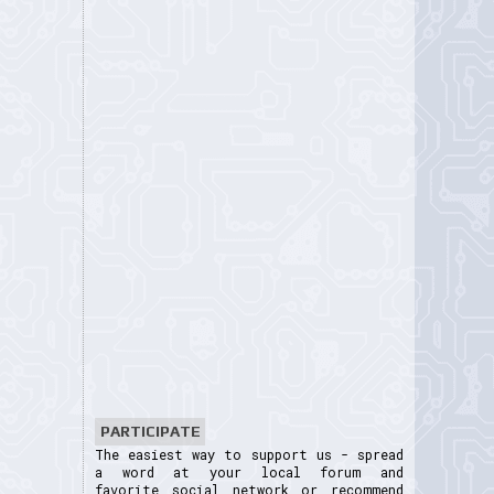
PARTICIPATE
The easiest way to support us - spread
a word at your local forum and
favorite social network or recommend