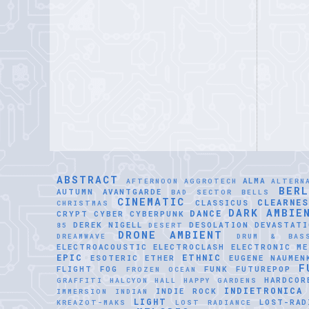
ABSTRACT
ALMA
AFTERNOON
AGGROTECH
ALTERN
BER
AUTUMN
AVANTGARDE
BAD SECTOR
BELLS
CINEMATIC
CLEARNE
CLASSICUS
CHRISTMAS
DARK AMBIE
DANCE
CRYPT
CYBER
CYBERPUNK
DEREK NIGELL
DESOLATION
DEVASTATI
85
DESERT
DRONE AMBIENT
DREAMWAVE
DRUM & BAS
ELECTROACOUSTIC
ELECTROCLASH
ELECTRONIC ME
EPIC
ETHNIC
ESOTERIC
ETHER
EUGENE NAUMEN
F
FLIGHT
FOG
FUNK
FUTUREPOP
FROZEN OCEAN
HARDCOR
GRAFFITI
HALCYON HALL
HAPPY GARDENS
INDIETRONICA
INDIE ROCK
IMMERSION
INDIAN
LIGHT
LOST-RAD
KREAZOT-MAKS
LOST RADIANCE