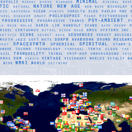
MINIMAL
TROPOLIS
MIKAEL KOVSH
MINDBOX
MINIMAL WAV
TIC
NATURE
NEW AGE
NICKOLAY 
NATURAL
NEW WAVE
OCEAN
OKKULTA
OLEG PAVLOV
ONE 
ASIS
OBSCUREA
OGNIVO
PHILOSOPHIC
PICTURESQUE
PAVEL KINGDOM GRAFF
PIANO
PSY-AMBIENT
PROGRESSIVE
PROGRESSIVE TRANCE
P
RAMIO LIN
RANDOLF SCAND
GA
RAIN
RALAX
RAVE
RDDNP
RIGEL CENTAURUS
RMSS SYSTEMS INC.
RITUAL
RIVER ROAD
SCORE
SEQUENCES
SERGEY KOLESNI
ENTIFIC
SECRET KEYS
SOKPB AVABODHA
SOUND RESEAR
MOOTH JAZZ
SOFT NOTE
SPACESYNTH
SPIRITUAL
SPHERICAL
STARK'S
DUST
HWAVE
TECHNO
TECHNOLOGY
TENTH CLOUD
TEMPORAL
THE
TRANQUILITY
QUIL
TRIBAL
TRIP-HOP
UNDERGROUND
UNI
VGM
VINTAGE
ERMOS
VISIONARY WORLDS
VITALIY B
VINICH
WMRI
WORLD
R
WISE
ZEITWIND