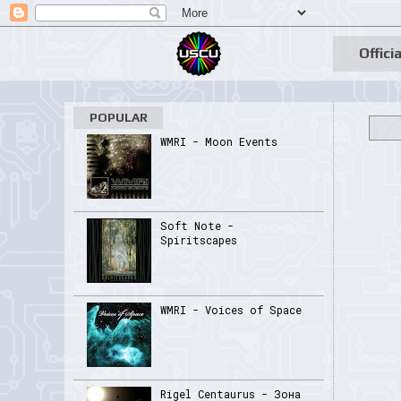
Officia
POPULAR
WMRI - Moon Events
Soft Note -
Spiritscapes
WMRI - Voices of Space
Rigel Centaurus - Зона