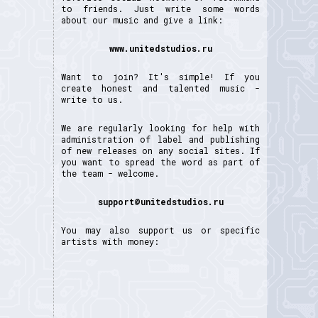
to friends. Just write some words
about our music and give a link:
www.unitedstudios.ru
Want to join? It's simple! If you
create honest and talented music -
write to us.
We are regularly looking for help with
administration of label and publishing
of new releases on any social sites. If
you want to spread the word as part of
the team - welcome.
support@unitedstudios.ru
You may also support us or specific
artists with money: