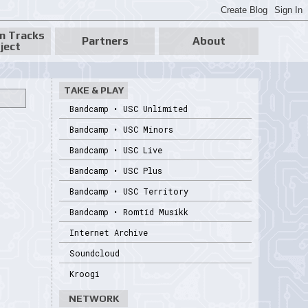
n Tracks
Partners
About
ject
TAKE & PLAY
Bandcamp • USC Unlimited
Bandcamp • USC Minors
Bandcamp • USC Live
Bandcamp • USC Plus
Bandcamp • USC Territory
Bandcamp • Romtid Musikk
Internet Archive
Soundcloud
Kroogi
NETWORK