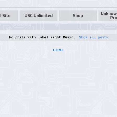
Unknow
l Site
USC Unlimited
Shop
Pro
No posts with label
Night Music
.
Show all posts
HOME