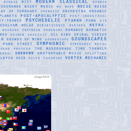
MODERN CLASSICAL
MIST
E
MIRAGE
MORBID
NOISE
FEDORENKO
NIGHT MUSIC
NOISE
NO WAVE
DAY OF FEBRUARY
ORCHESTRA
ORGANIC
OPENAIID
POST-APOCALYPTIC
PLANETS
POST-INDUSTRIAL
PSYCHEDELIC
PTARKH
SY-TRANCE
PUNK
QIX
RETRO-
REDGLOAM
RELAX
REMINISCENCE
REMIXES
ROMANCE
ROMANTIC
ROARING EMPYREAN
ROBEROMA
KOV
SIJ
SINU SPIRAL
SIRIUS
SHIBAM
SHOEGAZE
SOUNDSCAPES
CH
SOUNDS OF MIND
SOUNDSCAPE
SYMPHONIC
 POND
STREET
SYMPHONIC METAL
THE MODERGRADE
TIME
TORNFLY
 DEAD PROCESS
UNKNOWN
UNSTOPPABLE MUSIC
VERSAL
UPLIFTING
VORTEX MECHANIC
ALDYCH
VOID
VOLEX TAGAMINE