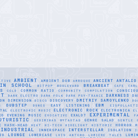
AMBIENT
ANCIENT
ANTALIO
AMBIENT DUB
ATIVE
AMROQUE
LIN SCHOOL
BREAKBEAT
BITPOP
BOULEVARD
CAFE
CAR
SS
COMMON RATIO
CONSCIO
COLD
COMMUNITY
COMPILATION
NT
DARKNESS
DA
DARK ELECTRO
DARK FOLK
DARK PSY-TRANCE
DMITRIY SAMOYLENKO
ON
DIMENSION
DISCOVERY
DISCO
DO
DUBSTEP
EBM
EASY LISTENING
S
DUNES
EISPOLLAET
ELECTRONIC ROCK
TAL
ELECTRONICA
ELECTRONIC MUSIC
EL
EXPERIMENTAL
KO
EVENING MUSIC
EXALOT
EVOCATIVE
F
UTURISTIC
GENRE SALAD
GEDIMINAS BYTAUTAS
GENTLE
E
HASH-HEAD
HORROR
H
HEAT
HI-TECH
HIDELIGHT
HISTORIC
INDUSTRIAL
INTERSTELLAR
INNERSPACE
ISOLATION
I
LOUNGE
IO
LOWERCASE
LUMI
LUÍS ANTERO
LUMIERE TALES