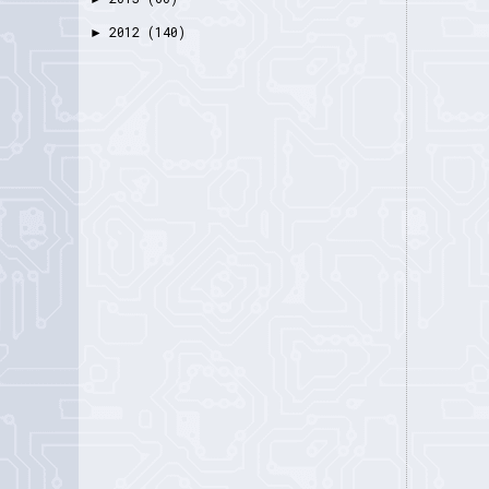
2012
(140)
►