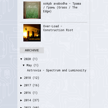
sokpb avabodha - Трава
/ Грань (Grass / The
Edge)
Over-Load -
Construction Riot
ARCHIVE
2020
(1)
▼
May
(1)
▼
Astrovia - Spectrum and Luminosity
2018
(12)
►
2017
(16)
►
2016
(1)
►
2014
(37)
►
2013
(60)
►