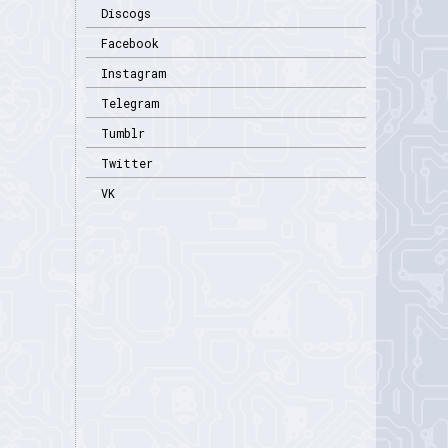
Discogs
Facebook
Instagram
Telegram
Tumblr
Twitter
VK