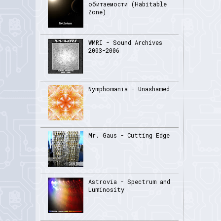
обитаемости (Habitable
Zone)
WMRI - Sound Archives
2003-2006
Nymphomania - Unashamed
Mr. Gaus - Cutting Edge
Astrovia - Spectrum and
Luminosity