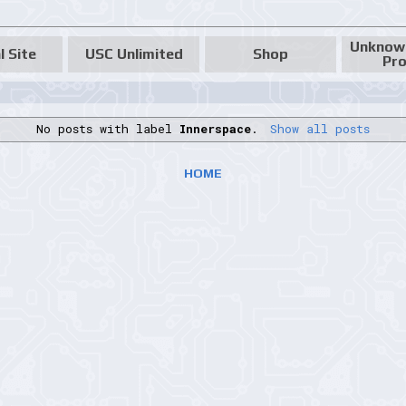
Unknow
l Site
USC Unlimited
Shop
Pro
No posts with label
Innerspace
.
Show all posts
HOME