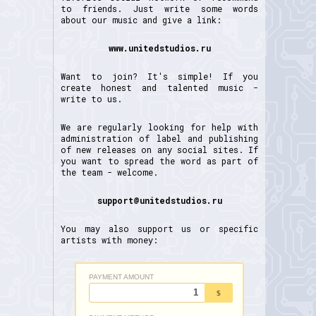
to friends. Just write some words
about our music and give a link:
www.unitedstudios.ru
Want to join? It's simple! If you
create honest and talented music -
write to us.
We are regularly looking for help with
administration of label and publishing
of new releases on any social sites. If
you want to spread the word as part of
the team - welcome.
support@unitedstudios.ru
You may also support us or specific
artists with money: