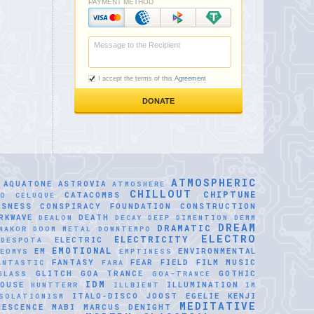
ATMOSPHERIC
AQUATONE
ASTROVIA
ATMOSHERE
CHILLOUT
CHIPTUNE
CATACOMBS
LO CELUQUE
USNESS
CONSPIRACY FOUNDATION
CONSTRUCTION
RKWAVE
DEATH
DEALON
DECAY
DEEP DIMENTION
DEMM
DREAM
DRAMATIC
NAKOR
DOOM METAL
DOWNTEMPO
ELECTRO
ELECTRICITY
ELECTRIC
IDESPOTA
EMOTIONAL
EM
ENVIRONMENTAL
EOMYS
EMPTINESS
FANTASY
FEAR
FIELD
FILM MUSIC
ANTASTIC
FARA
GLITCH
GOA TRANCE
GOTHIC
GLASS
GOA-TRANCE
IDM
OUSE
ILLUMINATION
HUNTTERR
ILLBIENT
IM
ITALO-DISCO
JOOST EGELIE
KENJI
SOLATIONISM
MEDITATIVE
NESCENCE
MABI
MARCUS DENIGHT