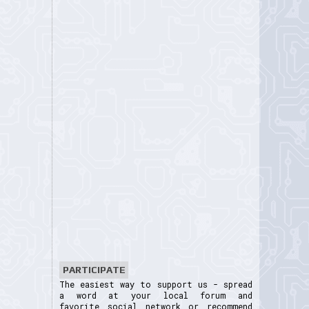
PARTICIPATE
The easiest way to support us - spread
a word at your local forum and
favorite social network or recommend