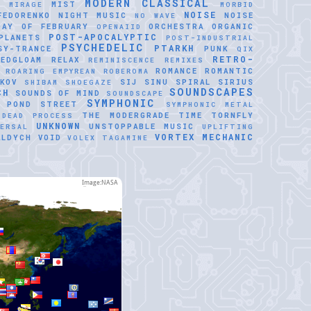
MODERN CLASSICAL
MIST
E
MIRAGE
MORBID
NOISE
FEDORENKO
NIGHT MUSIC
NOISE
NO WAVE
DAY OF FEBRUARY
ORCHESTRA
ORGANIC
OPENAIID
POST-APOCALYPTIC
PLANETS
POST-INDUSTRIAL
PSYCHEDELIC
PTARKH
SY-TRANCE
PUNK
QIX
RETRO-
REDGLOAM
RELAX
REMINISCENCE
REMIXES
ROMANCE
ROMANTIC
ROARING EMPYREAN
ROBEROMA
KOV
SIJ
SINU SPIRAL
SIRIUS
SHIBAM
SHOEGAZE
SOUNDSCAPES
CH
SOUNDS OF MIND
SOUNDSCAPE
SYMPHONIC
 POND
STREET
SYMPHONIC METAL
THE MODERGRADE
TIME
TORNFLY
 DEAD PROCESS
UNKNOWN
UNSTOPPABLE MUSIC
VERSAL
UPLIFTING
VORTEX MECHANIC
ALDYCH
VOID
VOLEX TAGAMINE