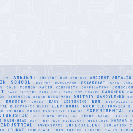
AMBIENT
ANCIENT
ANTALIO
AMBIENT DUB
ATIVE
AMROQUE
LIN SCHOOL
BREAKBEAT
BITPOP
BOULEVARD
CAFE
CAR
SS
COMMON RATIO
CONSCIO
COLD
COMMUNITY
COMPILATION
NT
DARKNESS
DA
DARK ELECTRO
DARK FOLK
DARK PSY-TRANCE
DMITRIY SAMOYLENKO
ON
DIMENSION
DISCOVERY
DISCO
DO
DUBSTEP
EBM
EASY LISTENING
S
DUNES
EISPOLLAET
ELECTRONIC ROCK
TAL
ELECTRONICA
ELECTRONIC MUSIC
EL
EXPERIMENTAL
KO
EVENING MUSIC
EXALOT
EVOCATIVE
F
UTURISTIC
GENRE SALAD
GEDIMINAS BYTAUTAS
GENTLE
E
HASH-HEAD
HORROR
H
HEAT
HI-TECH
HIDELIGHT
HISTORIC
INDUSTRIAL
INTERSTELLAR
INNERSPACE
ISOLATION
I
LOUNGE
IO
LOWERCASE
LUMI
LUÍS ANTERO
LUMIERE TALES