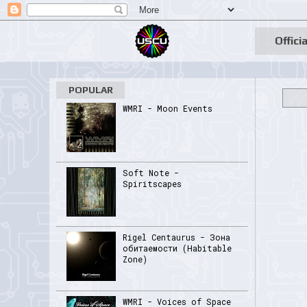
Officia
POPULAR
WMRI - Moon Events
Soft Note -
Spiritscapes
Rigel Centaurus - Зона
обитаемости (Habitable
Zone)
WMRI - Voices of Space