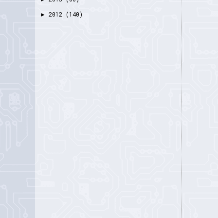
2012
(140)
►