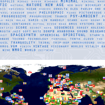
MINIMAL
TROPOLIS
MIKAEL KOVSH
MINDBOX
MINIMAL WAV
TIC
NATURE
NEW AGE
NICKOLAY 
NATURAL
NEW WAVE
OCEAN
OKKULTA
OLEG PAVLOV
ONE 
ASIS
OBSCUREA
OGNIVO
PHILOSOPHIC
PICTURESQUE
PAVEL KINGDOM GRAFF
PIANO
PSY-AMBIENT
PROGRESSIVE
PROGRESSIVE TRANCE
P
RAMIO LIN
RANDOLF SCAND
GA
RAIN
RALAX
RAVE
RDDNP
RIGEL CENTAURUS
RMSS SYSTEMS INC.
RITUAL
RIVER ROAD
SCORE
SEQUENCES
SERGEY KOLESNI
ENTIFIC
SECRET KEYS
SOKPB AVABODHA
SOUND RESEAR
MOOTH JAZZ
SOFT NOTE
SPACESYNTH
SPIRITUAL
SPHERICAL
STARK'S
DUST
HWAVE
TECHNO
TECHNOLOGY
TENTH CLOUD
TEMPORAL
THE
TRANQUILITY
QUIL
TRIBAL
TRIP-HOP
UNDERGROUND
UNI
VGM
VINTAGE
ERMOS
VISIONARY WORLDS
VITALIY B
VINICH
WMRI
WORLD
R
WISE
ZEITWIND