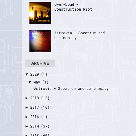
Over-Load -
Construction Riot
Astrovia - Spectrum and
Luminosity
ARCHIVE
2020
(1)
▼
May
(1)
▼
Astrovia - Spectrum and Luminosity
2018
(12)
►
2017
(16)
►
2016
(1)
►
2014
(37)
►
2013
(60)
►