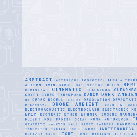
ABSTRACT
ALMA
AFTERNOON
AGGROTECH
ALTERN
BER
AUTUMN
AVANTGARDE
BAD SECTOR
BELLS
CINEMATIC
CLEARNE
CLASSICUS
CHRISTMAS
DARK AMBIE
DANCE
CRYPT
CYBER
CYBERPUNK
DEREK NIGELL
DESOLATION
DEVASTATI
85
DESERT
DRONE AMBIENT
DREAMWAVE
DRUM & BAS
ELECTROACOUSTIC
ELECTROCLASH
ELECTRONIC ME
EPIC
ETHNIC
ESOTERIC
ETHER
EUGENE NAUMEN
F
FLIGHT
FOG
FUNK
FUTUREPOP
FROZEN OCEAN
HARDCOR
GRAFFITI
HALCYON HALL
HAPPY GARDENS
INDIETRONICA
INDIE ROCK
IMMERSION
INDIAN
LIGHT
LOST-RAD
KREAZOT-MAKS
LOST RADIANCE