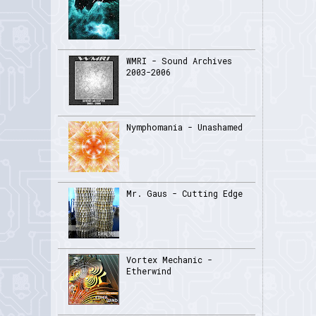
WMRI - Sound Archives
2003-2006
Nymphomania - Unashamed
Mr. Gaus - Cutting Edge
Vortex Mechanic -
Etherwind