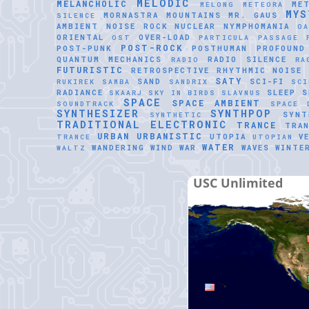
MELODIC
MELANCHOLIC
ME
MELONG
METEORA
MYS
MORNASTRA
MOUNTAINS
MR. GAUS
SILENCE
AMBIENT
NOISE ROCK
NUCLEAR
NYMPHOMANIA
O
ORIENTAL
OVER-LOAD
OST
PARTICULA
PASSAGE
POST-ROCK
POST-PUNK
POSTHUMAN
PROFOUND
QUANTUM MECHANICS
RADIO SILENCE
RADIO
RA
FUTURISTIC
RETROSPECTIVE
RHYTHMIC NOISE
SATY
SAND
SCI-FI
RUKIREK
SAMBA
SANDRIX
SCI
RADIANCE
SLEEP
S
SKAARJ
SKY IN BIRDS
SLAVNUS
SPACE
SPACE AMBIENT
SOUNDTRACK
SPACE 
SYNTHESIZER
SYNTHPOP
SYNT
SYNTHETIC
TRADITIONAL ELECTRONIC
TRANCE
TRAN
URBAN
URBANISTIC
UTOPIA
V
TRANCE
UTOPIAN
WATER
WANDERING WIND
WAR
WAVES
WINTE
WALTZ