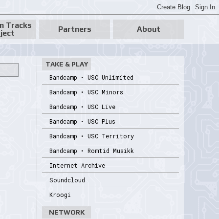
n Tracks
Partners
About
ject
TAKE & PLAY
Bandcamp • USC Unlimited
Bandcamp • USC Minors
Bandcamp • USC Live
Bandcamp • USC Plus
Bandcamp • USC Territory
Bandcamp • Romtid Musikk
Internet Archive
Soundcloud
Kroogi
NETWORK