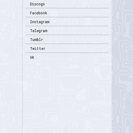
Discogs
Facebook
Instagram
Telegram
Tumblr
Twitter
VK