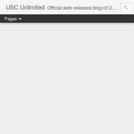
USC Unlimited
Official web releases blog of USC music label
Pages