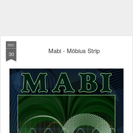
DEC
Mabi - Möbius Strip
30