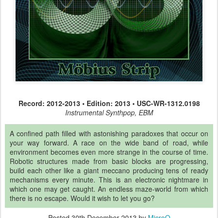
Record: 2012-2013 • Edition: 2013 • USC-WR-1312.0198
Instrumental Synthpop, EBM
A confined path filled with astonishing paradoxes that occur on
your way forward. A race on the wide band of road, while
environment becomes even more strange in the course of time.
Robotic structures made from basic blocks are progressing,
build each other like a giant meccano producing tens of ready
mechanisms every minute. This is an electronic nightmare in
which one may get caught. An endless maze-world from which
there is no escape. Would it wish to let you go?
Posted
30th December 2013
by
MicroQ