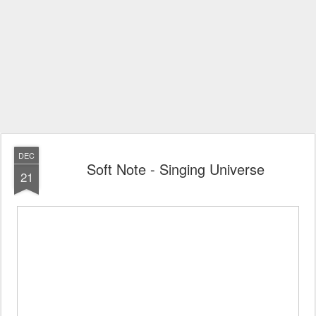
DEC
Soft Note - Singing Universe
21