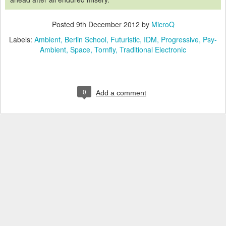
Posted
9th December 2012
by
MicroQ
Labels:
Ambient
Berlin School
Futuristic
IDM
Progressive
Psy-
Ambient
Space
Tornfly
Traditional Electronic
0
Add a comment