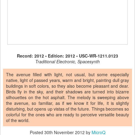
Record: 2012 • Edition: 2012 • USC-WR-1211.0123
Traditional Electronic, Spacesynth
The avenue filled with light, not usual, but some especially
native, light of passed years, warm and bright, painting dull gray
buildings in soft colors, so they also become pleasant and dear.
Birds fly in the sky, and their shadows are turned into bizarre
silhouettes on the hot asphalt. The melody is sweeping above
the avenue, so familiar, as if we know it for life, it is slightly
disturbing, but opens up vistas of the future. Things becomes so
colorful for the ones who are ready to perceive versatile beauty
of the world.
Posted
30th November 2012
by
MicroQ