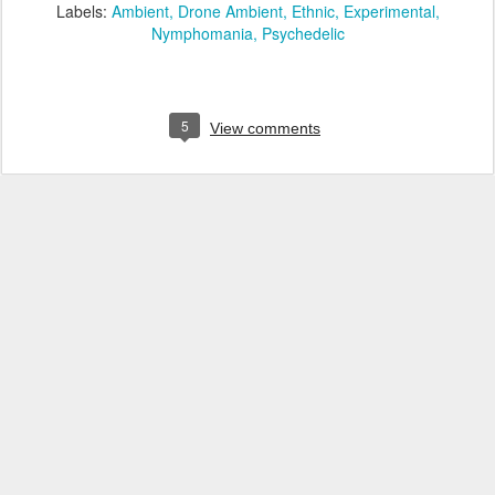
Labels:
Ambient
Drone Ambient
Ethnic
Experimental
Nymphomania
Psychedelic
5
View comments