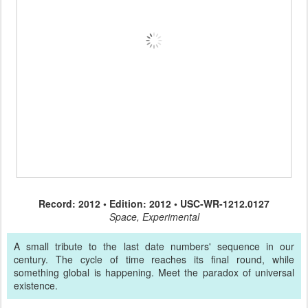
Record: 2012 • Edition: 2012 • USC-WR-1212.0127
Space, Experimental
A small tribute to the last date numbers' sequence in our
century. The cycle of time reaches its final round, while
something global is happening. Meet the paradox of universal
existence.