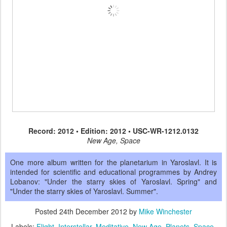
Record: 2012 • Edition: 2012 • USC-WR-1212.0132
New Age, Space
One more album written for the planetarium in Yaroslavl. It is
intended for scientific and educational programmes by Andrey
Lobanov: "Under the starry skies of Yaroslavl. Spring" and
"Under the starry skies of Yaroslavl. Summer".
Posted
24th December 2012
by
Mike Winchester
Labels:
Flight
Interstellar
Meditative
New Age
Planets
Space