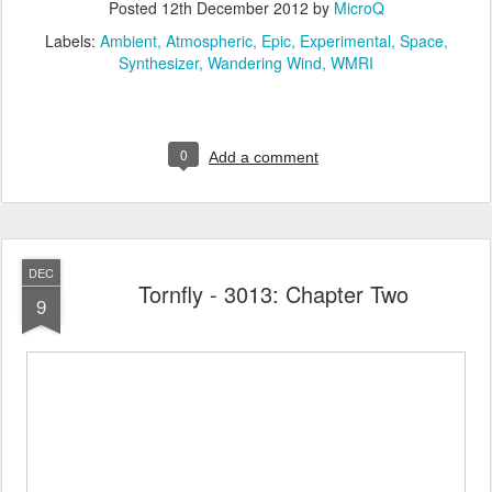
Posted
12th December 2012
by
MicroQ
Labels:
Ambient
Atmospheric
Epic
Experimental
Space
Synthesizer
Wandering Wind
WMRI
0
Add a comment
DEC
Tornfly - 3013: Chapter Two
9