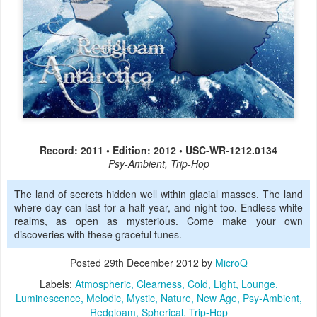
Record: 2011 • Edition: 2012 • USC-WR-1212.0134
Psy-Ambient, Trip-Hop
The land of secrets hidden well within glacial masses. The land
where day can last for a half-year, and night too. Endless white
realms, as open as mysterious. Come make your own
discoveries with these graceful tunes.
Posted
29th December 2012
by
MicroQ
Labels:
Atmospheric
Clearness
Cold
Light
Lounge
Luminescence
Melodic
Mystic
Nature
New Age
Psy-Ambient
Redgloam
Spherical
Trip-Hop