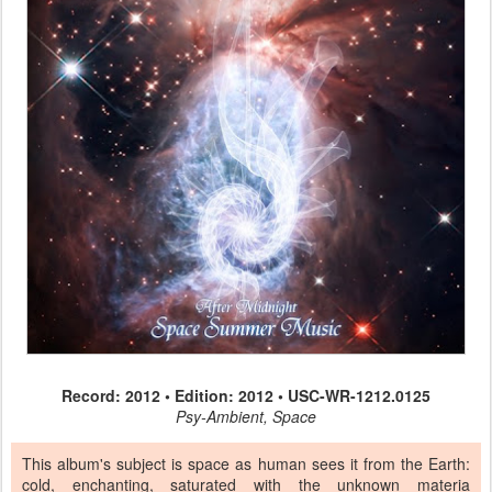
Record: 2012 • Edition: 2012 • USC-WR-1212.0125
Psy-Ambient, Space
This album's subject is space as human sees it from the Earth:
cold, enchanting, saturated with the unknown materia