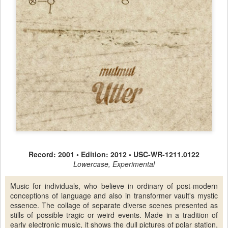
Record: 2001 • Edition: 2012 • USC-WR-1211.0122
Lowercase, Experimental
Music for individuals, who believe in ordinary of post-modern
conceptions of language and also in transformer vault's mystic
essence. The collage of separate diverse scenes presented as
stills of possible tragic or weird events. Made in a tradition of
early electronic music, it shows the dull pictures of polar station,