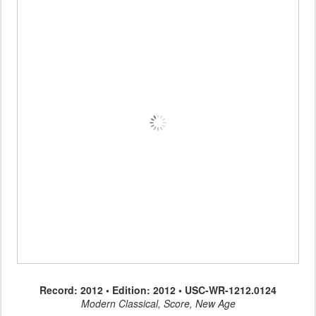
Record: 2012 • Edition: 2012 • USC-WR-1212.0124
Modern Classical, Score, New Age