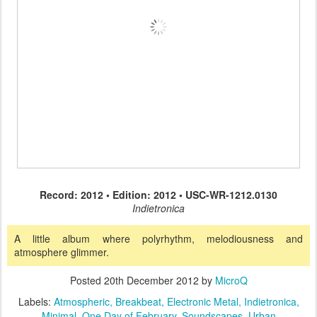
Record: 2012 • Edition: 2012 • USC-WR-1212.0130
Indietronica
A little album where polyrhythm, melodiousness and
atmosphere glimmer.
Posted
20th December 2012
by
MicroQ
Labels:
Atmospheric
Breakbeat
Electronic Metal
Indietronica
Minimal
One Day of February
Soundscapes
Urban