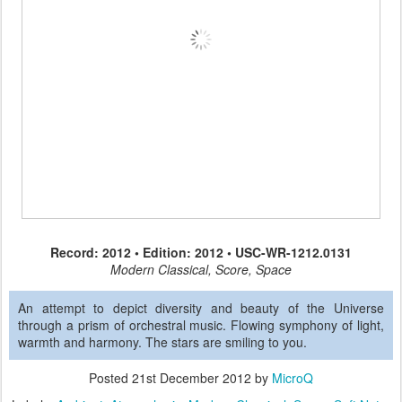
Record: 2012 • Edition: 2012 • USC-WR-1212.0131
Modern Classical, Score, Space
An attempt to depict diversity and beauty of the Universe
through a prism of orchestral music. Flowing symphony of light,
warmth and harmony. The stars are smiling to you.
Posted
21st December 2012
by
MicroQ