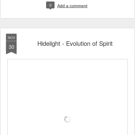
0
Add a comment
NOV
Hidelight - Evolution of Spirit
30