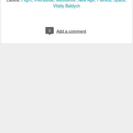
Vitaliy Baldych
0
Add a comment