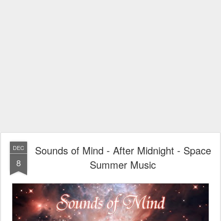
Sounds of Mind - After Midnight - Space
DEC
8
Summer Music