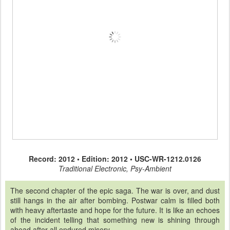
Record: 2012 • Edition: 2012 • USC-WR-1212.0126
Traditional Electronic, Psy-Ambient
The second chapter of the epic saga. The war is over, and dust
still hangs in the air after bombing. Postwar calm is filled both
with heavy aftertaste and hope for the future. It is like an echoes
of the incident telling that something new is shining through
ahead after all endured misery.