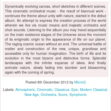
Dynamically evolving canvas, short sketches in different scenes.
This cinematic orchestral music - the result of biannual work -
continues the theme about unity with nature, started in the debut
album. An attempt to express the creation process of the world
wherein we live via music means and majestic orchestra and
choir sounds. Listening to the album you may travel sequentially
on the main existence stages of the Universe since the moment
of its enigmatic origin to the appearance of life on our planet.
The raging cosmic ocean without an end. The universal battle of
matter and construction of the new, unique, grandiose and
accessible only for human imagination. The birth of life and its
evolution in the most bizarre and distinctive forms. Splendid
landscapes with the infinite expanse of lakes. And finally
animate nature, slowly fading into slumber and blossoming
again with the coming of spring.
Posted
8th December 2012
by
MicroQ
Labels:
Atmospheric
Cinematic
Classicus
Epic
Modern Classical
New Age
Orchestra
Score
Symphonic