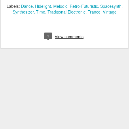
Labels:
Dance
Hidelight
Melodic
Retro-Futuristic
Spacesynth
Synthesizer
Time
Traditional Electronic
Trance
Vintage
1
View comments