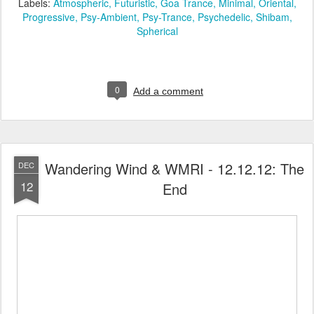
Labels:
Atmospheric
Futuristic
Goa Trance
Minimal
Oriental
Progressive
Psy-Ambient
Psy-Trance
Psychedelic
Shibam
Spherical
0
Add a comment
Wandering Wind & WMRI - 12.12.12: The
DEC
12
End