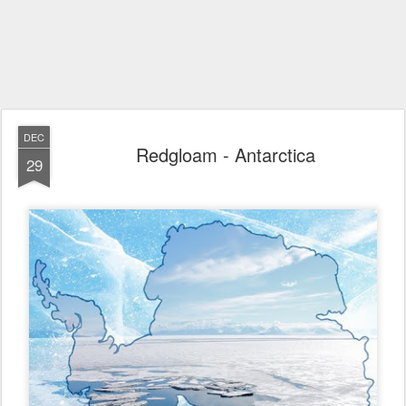
DEC
Redgloam - Antarctica
29