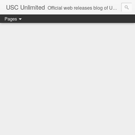
USC Unlimited
Official web releases blog of USC music label
Pages