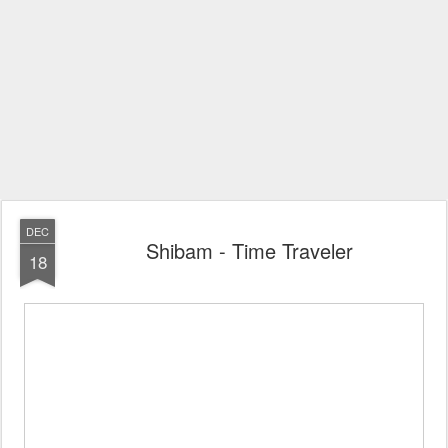
DEC
Shibam - Time Traveler
18