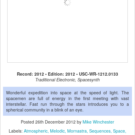
Record: 2012 • Edition: 2012 • USC-WR-1212.0133
Traditional Electronic, Spacesynth
Wonderful expedition into space at the speed of light. The
spacemen are full of energy in the first meeting with vast
interstellar. Fast run through the stars introduces you to a
spherical community in a blink of an eye.
Posted
26th December 2012
by
Mike Winchester
Labels:
Atmospheric
Melodic
Mornastra
Sequences
Space