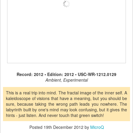
Record: 2012 • Edition: 2012 • USC-WR-1212.0129
Ambient, Experimental
This is a real trip into mind. The fractal image of the inner self. A
kaleidoscope of visions that have a meaning, but you should be
sure, because taking the wrong path leads you nowhere. The
labyrinth built by one's mind may look confusing, but it gives the
hints - just listen. And never touch that green switch!
Posted
19th December 2012
by
MicroQ