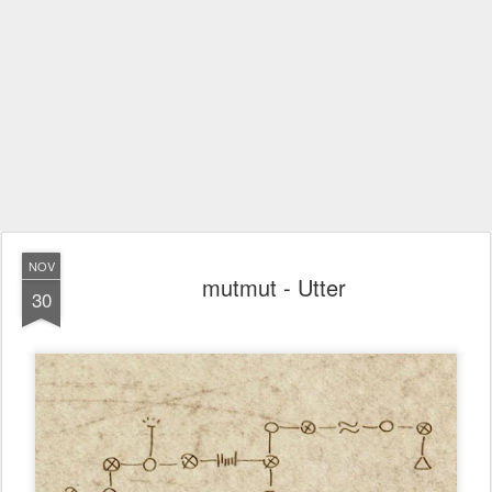
NOV
mutmut - Utter
30