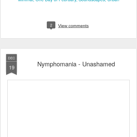
2
View comments
DEC
Nymphomania - Unashamed
19