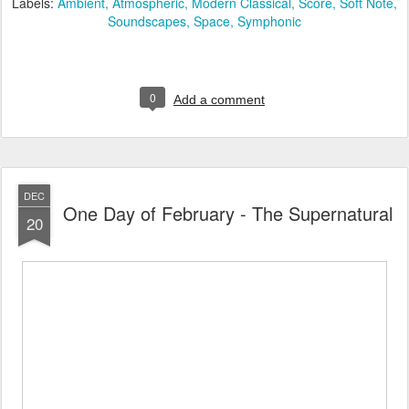
Labels:
Ambient
Atmospheric
Modern Classical
Score
Soft Note
Soundscapes
Space
Symphonic
0
Add a comment
DEC
One Day of February - The Supernatural
20