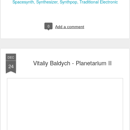
Spacesynth
Synthesizer
Synthpop
Traditional Electronic
0
Add a comment
DEC
Vitaliy Baldych - Planetarium II
24