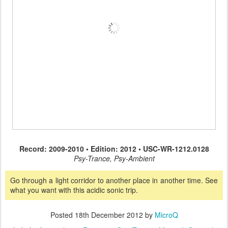
Record: 2009-2010 • Edition: 2012 • USC-WR-1212.0128
Psy-Trance, Psy-Ambient
Go through a light corridor to another place in another time. See
what you want with this acidic sonic trip.
Posted
18th December 2012
by
MicroQ