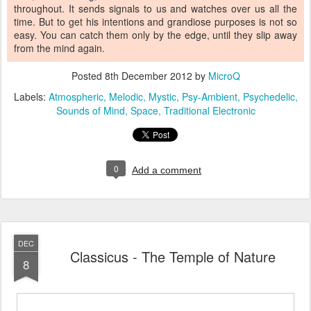
throughout. It sends signals to us and watches over us all the
time. But to get his intentions and grandiose purposes is not so
easy. You can catch them only by the edge, until they slip away
from the mind again.
Posted
8th December 2012
by
MicroQ
Labels:
Atmospheric
Melodic
Mystic
Psy-Ambient
Psychedelic
Sounds of Mind
Space
Traditional Electronic
0
Add a comment
DEC
Classicus - The Temple of Nature
8