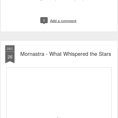
0
Add a comment
DEC
Mornastra - What Whispered the Stars
26