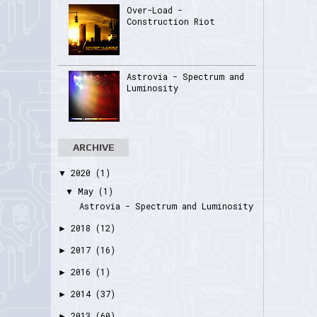
Over-Load -
Construction Riot
Astrovia - Spectrum and
Luminosity
ARCHIVE
2020
(1)
▼
May
(1)
▼
Astrovia - Spectrum and Luminosity
2018
(12)
►
2017
(16)
►
2016
(1)
►
2014
(37)
►
2013
(60)
►