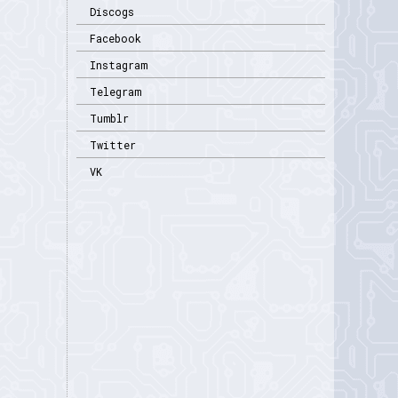
Discogs
Facebook
Instagram
Telegram
Tumblr
Twitter
VK