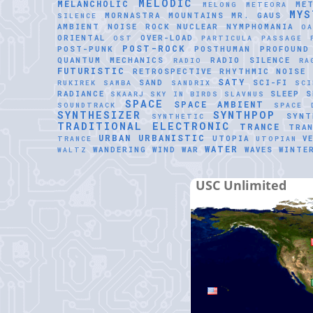
MELODIC
MELANCHOLIC
ME
MELONG
METEORA
MYS
MORNASTRA
MOUNTAINS
MR. GAUS
SILENCE
AMBIENT
NOISE ROCK
NUCLEAR
NYMPHOMANIA
O
ORIENTAL
OVER-LOAD
OST
PARTICULA
PASSAGE
POST-ROCK
POST-PUNK
POSTHUMAN
PROFOUND
QUANTUM MECHANICS
RADIO SILENCE
RADIO
RA
FUTURISTIC
RETROSPECTIVE
RHYTHMIC NOISE
SATY
SAND
SCI-FI
RUKIREK
SAMBA
SANDRIX
SCI
RADIANCE
SLEEP
S
SKAARJ
SKY IN BIRDS
SLAVNUS
SPACE
SPACE AMBIENT
SOUNDTRACK
SPACE 
SYNTHESIZER
SYNTHPOP
SYNT
SYNTHETIC
TRADITIONAL ELECTRONIC
TRANCE
TRAN
URBAN
URBANISTIC
UTOPIA
V
TRANCE
UTOPIAN
WATER
WANDERING WIND
WAR
WAVES
WINTE
WALTZ