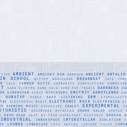
AMBIENT
ANCIENT
ANTALIO
AMBIENT DUB
ATIVE
AMROQUE
LIN SCHOOL
BREAKBEAT
BITPOP
BOULEVARD
CAFE
CAR
SS
COMMON RATIO
CONSCIO
COLD
COMMUNITY
COMPILATION
NT
DARKNESS
DA
DARK ELECTRO
DARK FOLK
DARK PSY-TRANCE
DMITRIY SAMOYLENKO
ON
DIMENSION
DISCOVERY
DISCO
DO
DUBSTEP
EBM
EASY LISTENING
S
DUNES
EISPOLLAET
ELECTRONIC ROCK
TAL
ELECTRONICA
ELECTRONIC MUSIC
EL
EXPERIMENTAL
KO
EVENING MUSIC
EXALOT
EVOCATIVE
F
UTURISTIC
GENRE SALAD
GEDIMINAS BYTAUTAS
GENTLE
E
HASH-HEAD
HORROR
H
HEAT
HI-TECH
HIDELIGHT
HISTORIC
INDUSTRIAL
INTERSTELLAR
INNERSPACE
ISOLATION
I
LOUNGE
IO
LOWERCASE
LUMI
LUÍS ANTERO
LUMIERE TALES