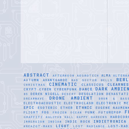
ABSTRACT
ALMA
AFTERNOON
AGGROTECH
ALTERN
BER
AUTUMN
AVANTGARDE
BAD SECTOR
BELLS
CINEMATIC
CLEARNE
CLASSICUS
CHRISTMAS
DARK AMBIE
DANCE
CRYPT
CYBER
CYBERPUNK
DEREK NIGELL
DESOLATION
DEVASTATI
85
DESERT
DRONE AMBIENT
DREAMWAVE
DRUM & BAS
ELECTROACOUSTIC
ELECTROCLASH
ELECTRONIC ME
EPIC
ETHNIC
ESOTERIC
ETHER
EUGENE NAUMEN
F
FLIGHT
FOG
FUNK
FUTUREPOP
FROZEN OCEAN
HARDCOR
GRAFFITI
HALCYON HALL
HAPPY GARDENS
INDIETRONICA
INDIE ROCK
IMMERSION
INDIAN
LIGHT
LOST-RAD
KREAZOT-MAKS
LOST RADIANCE