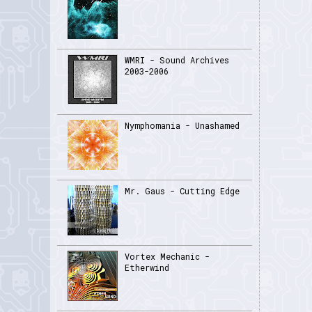
WMRI - Sound Archives
2003-2006
Nymphomania - Unashamed
Mr. Gaus - Cutting Edge
Vortex Mechanic -
Etherwind