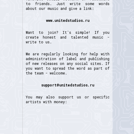
to friends. Just write some words
about our music and give a link:
www.unitedstudios.ru
Want to join? It's simple! If you
create honest and talented music -
write to us.
We are regularly looking for help with
administration of label and publishing
of new releases on any social sites. If
you want to spread the word as part of
the team - welcome.
support@unitedstudios.ru
You may also support us or specific
artists with money: