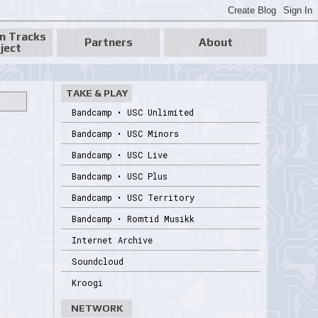
n Tracks
Partners
About
ject
TAKE & PLAY
Bandcamp • USC Unlimited
Bandcamp • USC Minors
Bandcamp • USC Live
Bandcamp • USC Plus
Bandcamp • USC Territory
Bandcamp • Romtid Musikk
Internet Archive
Soundcloud
Kroogi
NETWORK