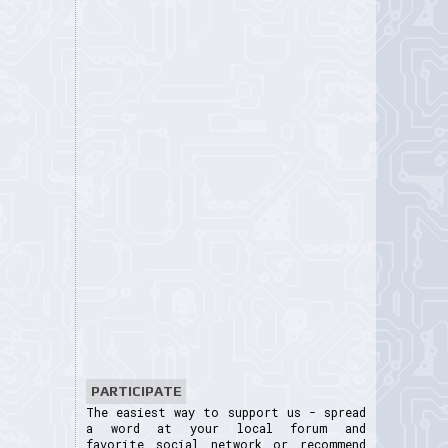
PARTICIPATE
The easiest way to support us - spread
a word at your local forum and
favorite social network or recommend