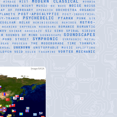
MODERN CLASSICAL
MIST
E
MIRAGE
MORBID
NOISE
FEDORENKO
NIGHT MUSIC
NOISE
NO WAVE
DAY OF FEBRUARY
ORCHESTRA
ORGANIC
OPENAIID
POST-APOCALYPTIC
PLANETS
POST-INDUSTRIAL
PSYCHEDELIC
PTARKH
SY-TRANCE
PUNK
QIX
RETRO-
REDGLOAM
RELAX
REMINISCENCE
REMIXES
ROMANCE
ROMANTIC
ROARING EMPYREAN
ROBEROMA
KOV
SIJ
SINU SPIRAL
SIRIUS
SHIBAM
SHOEGAZE
SOUNDSCAPES
CH
SOUNDS OF MIND
SOUNDSCAPE
SYMPHONIC
 POND
STREET
SYMPHONIC METAL
THE MODERGRADE
TIME
TORNFLY
 DEAD PROCESS
UNKNOWN
UNSTOPPABLE MUSIC
VERSAL
UPLIFTING
VORTEX MECHANIC
ALDYCH
VOID
VOLEX TAGAMINE