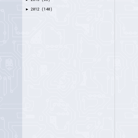
2012
(140)
►