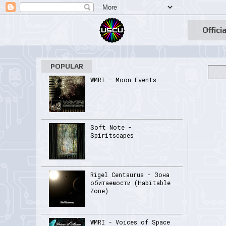
Officia
POPULAR
WMRI - Moon Events
Soft Note -
Spiritscapes
Rigel Centaurus - Зона
обитаемости (Habitable
Zone)
WMRI - Voices of Space