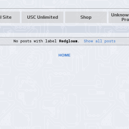
Unknow
l Site
USC Unlimited
Shop
Pro
No posts with label
Redgloam
.
Show all posts
HOME