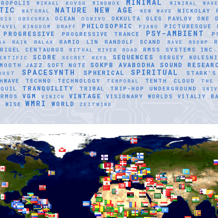
MINIMAL
TROPOLIS
MIKAEL KOVSH
MINDBOX
MINIMAL WAV
TIC
NATURE
NEW AGE
NICKOLAY 
NATURAL
NEW WAVE
OCEAN
OKKULTA
OLEG PAVLOV
ONE 
ASIS
OBSCUREA
OGNIVO
PHILOSOPHIC
PICTURESQUE
PAVEL KINGDOM GRAFF
PIANO
PSY-AMBIENT
PROGRESSIVE
PROGRESSIVE TRANCE
P
RAMIO LIN
RANDOLF SCAND
GA
RAIN
RALAX
RAVE
RDDNP
RIGEL CENTAURUS
RMSS SYSTEMS INC.
RITUAL
RIVER ROAD
SCORE
SEQUENCES
SERGEY KOLESNI
ENTIFIC
SECRET KEYS
SOKPB AVABODHA
SOUND RESEAR
MOOTH JAZZ
SOFT NOTE
SPACESYNTH
SPIRITUAL
SPHERICAL
STARK'S
DUST
HWAVE
TECHNO
TECHNOLOGY
TENTH CLOUD
TEMPORAL
THE
TRANQUILITY
QUIL
TRIBAL
TRIP-HOP
UNDERGROUND
UNI
VGM
VINTAGE
ERMOS
VISIONARY WORLDS
VITALIY B
VINICH
WMRI
WORLD
R
WISE
ZEITWIND