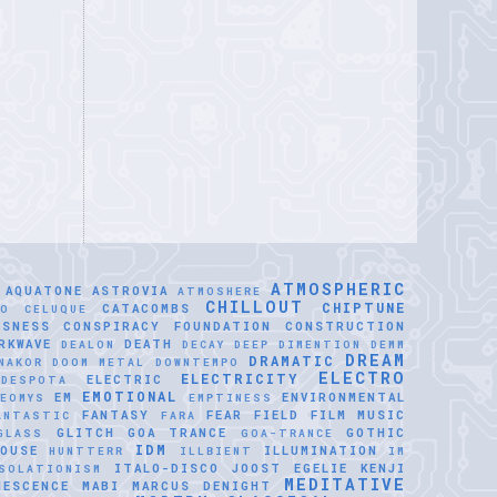
ATMOSPHERIC
AQUATONE
ASTROVIA
ATMOSHERE
CHILLOUT
CHIPTUNE
CATACOMBS
LO CELUQUE
USNESS
CONSPIRACY FOUNDATION
CONSTRUCTION
RKWAVE
DEATH
DEALON
DECAY
DEEP DIMENTION
DEMM
DREAM
DRAMATIC
NAKOR
DOOM METAL
DOWNTEMPO
ELECTRO
ELECTRICITY
ELECTRIC
IDESPOTA
EMOTIONAL
EM
ENVIRONMENTAL
EOMYS
EMPTINESS
FANTASY
FEAR
FIELD
FILM MUSIC
ANTASTIC
FARA
GLITCH
GOA TRANCE
GOTHIC
GLASS
GOA-TRANCE
IDM
OUSE
ILLUMINATION
HUNTTERR
ILLBIENT
IM
ITALO-DISCO
JOOST EGELIE
KENJI
SOLATIONISM
MEDITATIVE
NESCENCE
MABI
MARCUS DENIGHT